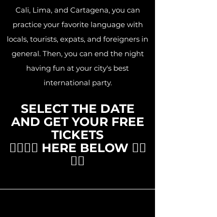
Cali, Lima, and Cartagena, you can
practice your favorite language with
locals, tourists, expats, and foreigners in
general. Then, you can end the night
having fun at your city's best
international party.
SELECT THE DATE
AND GET YOUR FREE
TICKETS
👇🏽👇🏽 HERE BELOW 👇🏽
👇🏽