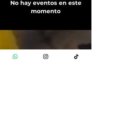
No hay eventos en este
momento