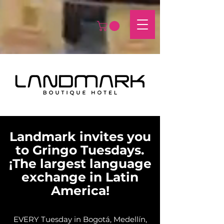
Landmark invites you
to Gringo Tuesdays.
¡The largest language
exchange in Latin
America!
EVERY Tuesday in Bogotá, Medellín,