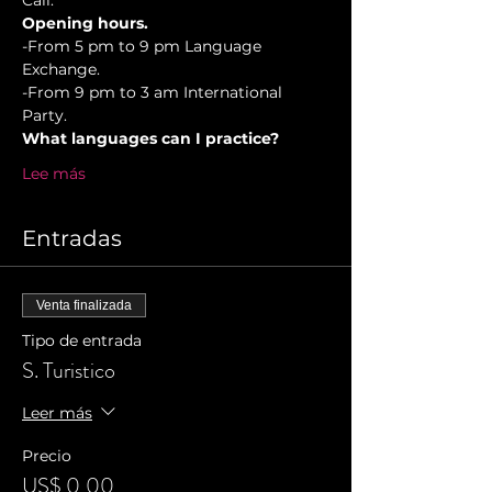
Cali.
Opening hours.
-From 5 pm to 9 pm Language 
Exchange. 
-From 9 pm to 3 am International 
Party.
What languages can I practice?
Lee más
Entradas
Venta finalizada
Tipo de entrada
S. Turistico
Leer más
Precio
US$ 0,00