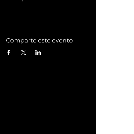
Comparte este evento