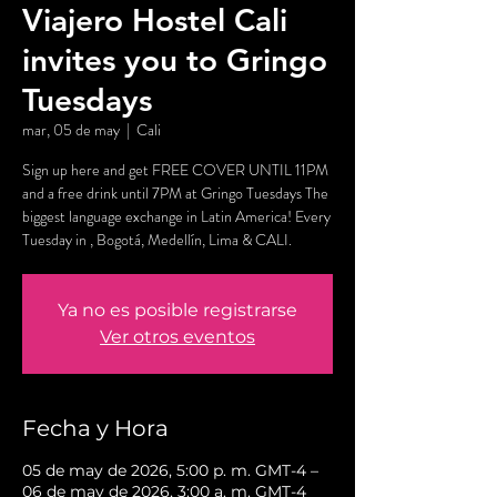
Viajero Hostel Cali
invites you to Gringo
Tuesdays
mar, 05 de may
  |  
Cali
Sign up here and get FREE COVER UNTIL 11PM
and a free drink until 7PM at Gringo Tuesdays The
biggest language exchange in Latin America! Every
Tuesday in , Bogotá, Medellín, Lima & CALI.
Ya no es posible registrarse
Ver otros eventos
Fecha y Hora
05 de may de 2026, 5:00 p. m. GMT-4 –
06 de may de 2026, 3:00 a. m. GMT-4