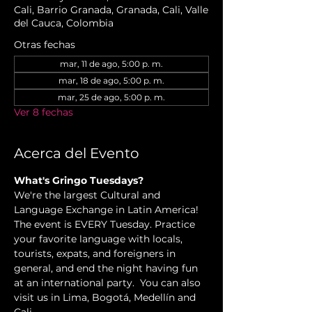
Cali, Barrio Granada, Granada, Cali, Valle
del Cauca, Colombia
Otras fechas
mar, 11 de ago, 5:00 p. m.
mar, 18 de ago, 5:00 p. m.
mar, 25 de ago, 5:00 p. m.
Ver 8 fechas
Acerca del Evento
What's Gringo Tuesdays?
We're the largest Cultural and 
Language Exchange in Latin America! 
The event is EVERY Tuesday. Practice 
your favorite language with locals, 
tourists, expats, and foreigners in 
general, and end the night having fun 
at an international party.  You can also 
visit us in Lima, Bogotá, Medellín and 