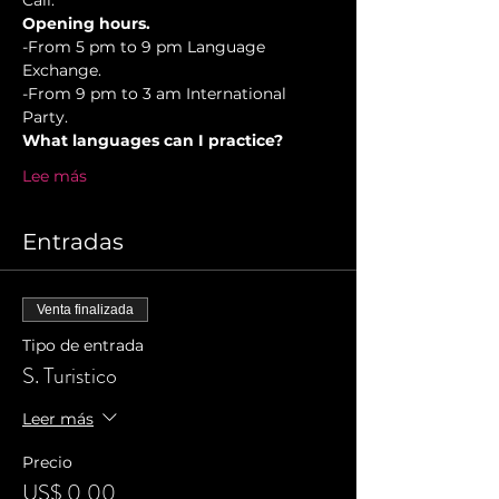
Cali.
Opening hours.
-From 5 pm to 9 pm Language 
Exchange. 
-From 9 pm to 3 am International 
Party.
What languages can I practice?
Lee más
Entradas
Venta finalizada
Tipo de entrada
S. Turistico
Leer más
Precio
US$ 0,00