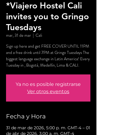
*Viajero Hostel Cali
invites you to Gringo
Tuesdays
mar, 31 de mar
  |  
Cali
Sign up here and get FREE COVER UNTIL 11PM
and a free drink until 7PM at Gringo Tuesdays The
biggest language exchange in Latin America! Every
Tuesday in , Bogotá, Medellín, Lima & CALI.
Ya no es posible registrarse
Ver otros eventos
Fecha y Hora
31 de mar de 2026, 5:00 p. m. GMT-4 – 01
de abr de 2026, 3:00 a. m. GMT-4