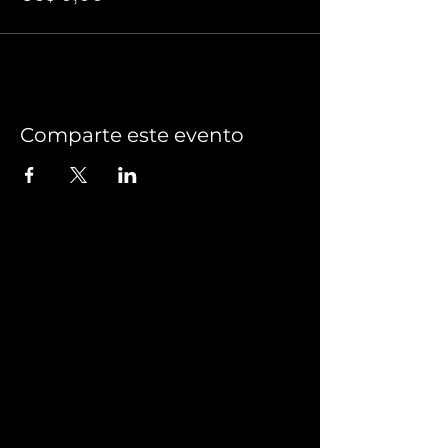
Comparte este evento