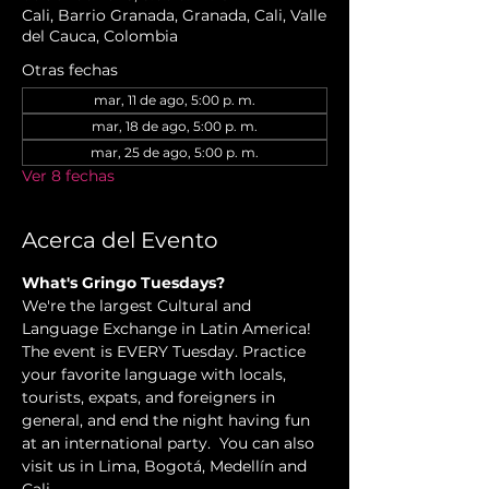
Cali, Barrio Granada, Granada, Cali, Valle
del Cauca, Colombia
Otras fechas
mar, 11 de ago, 5:00 p. m.
mar, 18 de ago, 5:00 p. m.
mar, 25 de ago, 5:00 p. m.
Ver 8 fechas
Acerca del Evento
What's Gringo Tuesdays?
We're the largest Cultural and 
Language Exchange in Latin America! 
The event is EVERY Tuesday. Practice 
your favorite language with locals, 
tourists, expats, and foreigners in 
general, and end the night having fun 
at an international party.  You can also 
visit us in Lima, Bogotá, Medellín and 