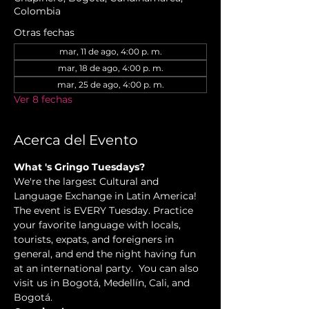
Colombia
Otras fechas
mar, 11 de ago, 4:00 p. m.
mar, 18 de ago, 4:00 p. m.
mar, 25 de ago, 4:00 p. m.
Ver 8 fechas
Acerca del Evento
What 's Gringo Tuesdays?
We're the largest Cultural and 
Language Exchange in Latin America! 
The event is EVERY Tuesday. Practice 
your favorite language with locals, 
tourists, expats, and foreigners in 
general, and end the night having fun 
at an international party.  You can also 
visit us in Bogotá, Medellín, Cali, and 
Bogotá.