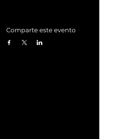
Comparte este evento