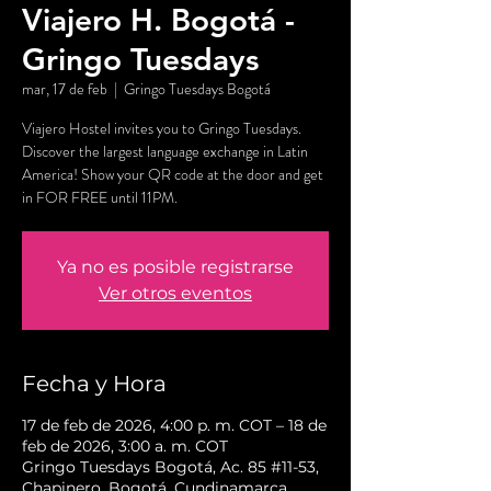
Viajero H. Bogotá -
Gringo Tuesdays
mar, 17 de feb
  |  
Gringo Tuesdays Bogotá
Viajero Hostel invites you to Gringo Tuesdays.
Discover the largest language exchange in Latin
America! Show your QR code at the door and get
in FOR FREE until 11PM.
Ya no es posible registrarse
Ver otros eventos
Fecha y Hora
17 de feb de 2026, 4:00 p. m. COT – 18 de
feb de 2026, 3:00 a. m. COT
Gringo Tuesdays Bogotá, Ac. 85 #11-53,
Chapinero, Bogotá, Cundinamarca,