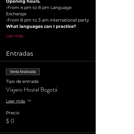
Opening hours.
-From 4 pm to 8 pm Language 
Exchange
-From 8 pm to 3 am international party
What languages can I practice?
Lee más
Entradas
Venta finalizada
Tipo de entrada
Viajero Hostel Bogotá
Leer más
Precio
$ 0