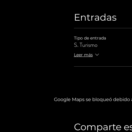
Entradas
Tipo de entrada
S. Turismo
Leer más
Google Maps se bloqueó debido a 
Comparte es