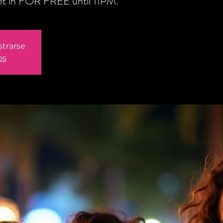
get in FOR FREE until 11PM.
strarse
os