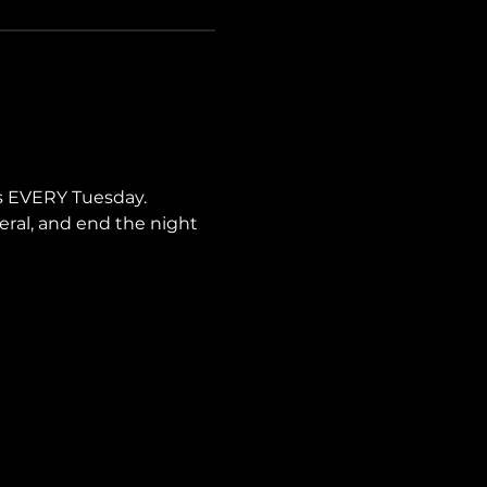
s EVERY Tuesday. 
neral, and end the night 