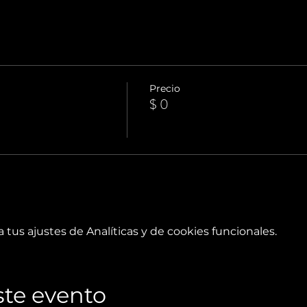
Precio
$ 0
tus ajustes de Analíticas y de cookies funcionales.
te evento