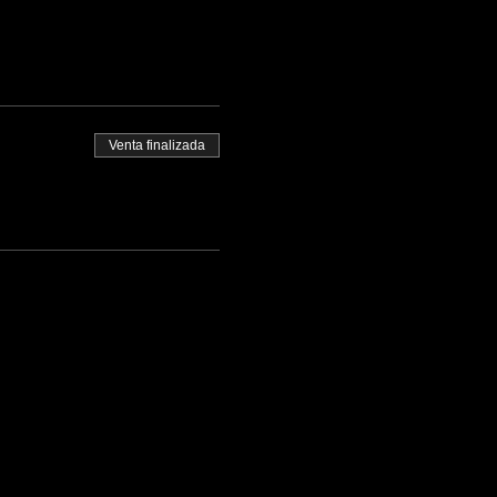
Venta finalizada