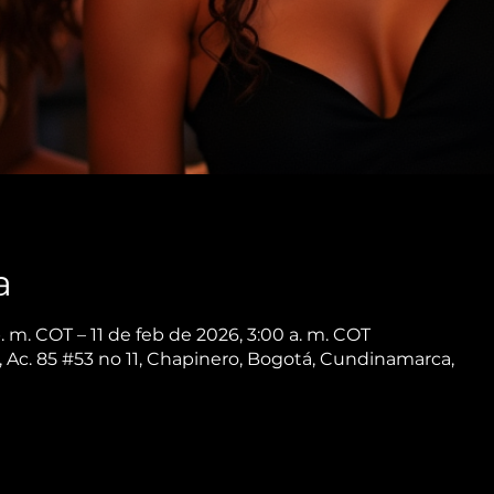
a
. m. COT – 11 de feb de 2026, 3:00 a. m. COT
 Ac. 85 #53 no 11, Chapinero, Bogotá, Cundinamarca,