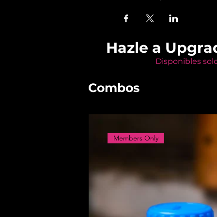
Hazle a Upgra
Disponibles sol
Combos
Members Only