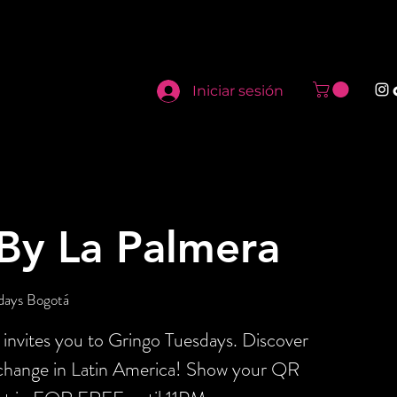
Iniciar sesión
By La Palmera
days Bogotá
invites you to Gringo Tuesdays. Discover
xchange in Latin America! Show your QR