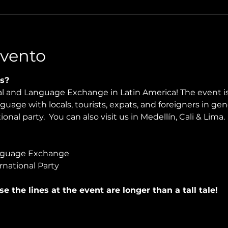
Evento
s?
ral and Language Exchange in Latin America! The event i
nguage with locals, tourists, expats, and foreigners in ge
onal party.  You can also visit us in Medellín, Cali & Lima.
nguage Exchange
rnational Party
use the lines at the event are longer than a tall tale!