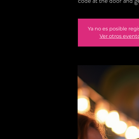
code at the door and 
Ya no es posible regi
Ver otros event