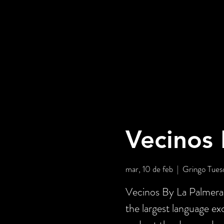
Vecinos 
mar, 10 de feb
  |  
Gringo Tues
Vecinos By La Palmera 
the largest language e