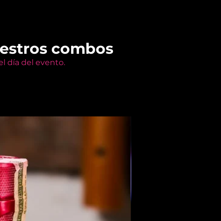
uestros combos
l día del evento.
Members Only