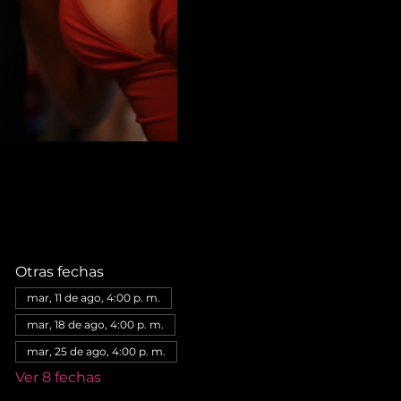
Otras fechas
mar, 11 de ago, 4:00 p. m.
mar, 18 de ago, 4:00 p. m.
mar, 25 de ago, 4:00 p. m.
Ver 8 fechas