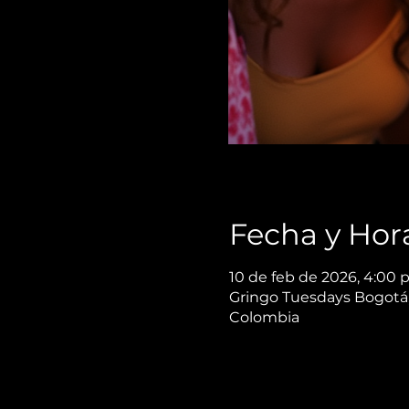
Fecha y Hor
10 de feb de 2026, 4:00 p
Gringo Tuesdays Bogotá,
Colombia