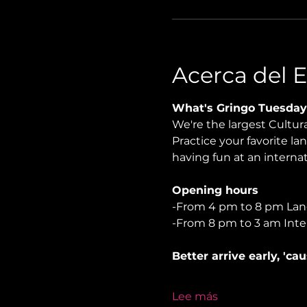
Acerca del 
What's Gringo Tuesday
We're the largest Cultu
Practice your favorite la
having fun at an internati
Opening hours
-From 4 pm to 8 pm La
-From 8 pm to 3 am Inte
Better arrive early, 'ca
Lee más