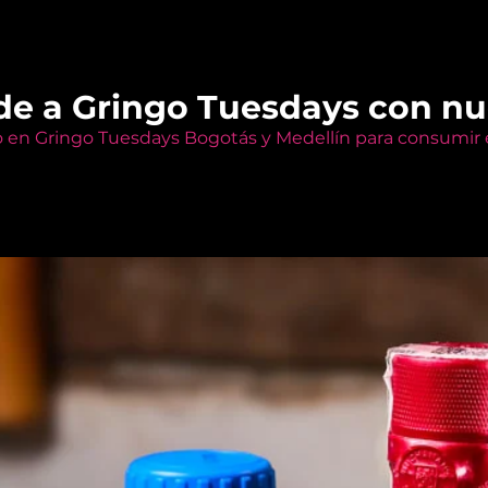
de a Gringo Tuesdays con n
o en Gringo Tuesdays Bogotás y Medellín para consumir e