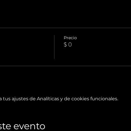
Precio
$ 0
tus ajustes de Analíticas y de cookies funcionales.
te evento