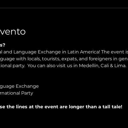
Evento
s?
ral and Language Exchange in Latin America! The event i
nguage with locals, tourists, expats, and foreigners in ge
onal party.  You can also visit us in Medellín, Cali & Lima.
nguage Exchange
rnational Party
use the lines at the event are longer than a tall tale!