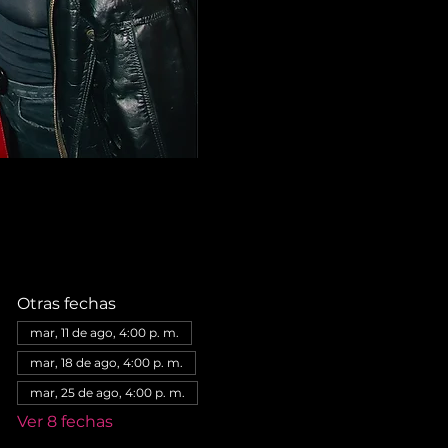
Otras fechas
mar, 11 de ago, 4:00 p. m.
mar, 18 de ago, 4:00 p. m.
mar, 25 de ago, 4:00 p. m.
Ver 8 fechas