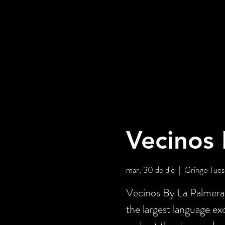
Vecinos 
mar, 30 de dic
  |  
Gringo Tues
Vecinos By La Palmera 
the largest language e