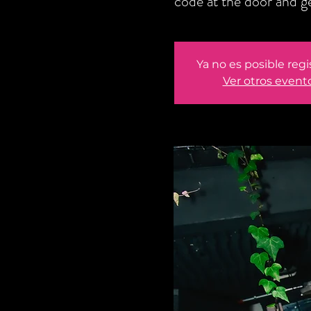
code at the door and 
Ya no es posible regi
Ver otros event