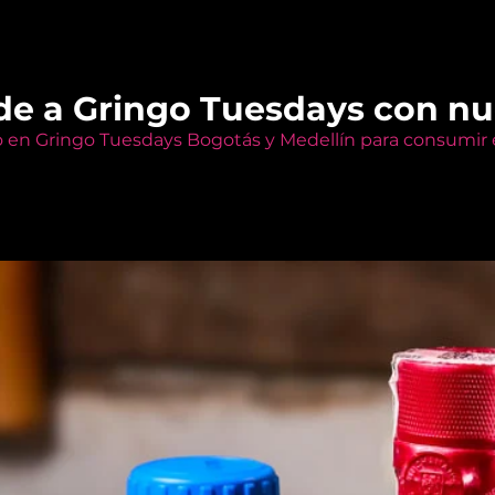
de a Gringo Tuesdays con n
o en Gringo Tuesdays Bogotás y Medellín para consumir e