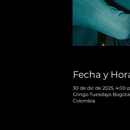
Fecha y Hor
30 de dic de 2025, 4:00 p
Gringo Tuesdays Bogotá,
Colombia