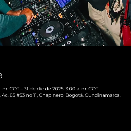
a
. m. COT – 31 de dic de 2025, 3:00 a. m. COT
 Ac. 85 #53 no 11, Chapinero, Bogotá, Cundinamarca,