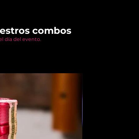
uestros combos
l día del evento.
Members Only