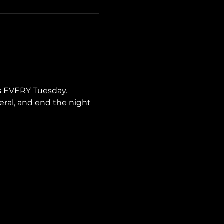
s EVERY Tuesday. 
neral, and end the night 