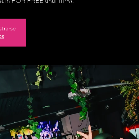
get in FOR FREE until 11PM.
strarse
os