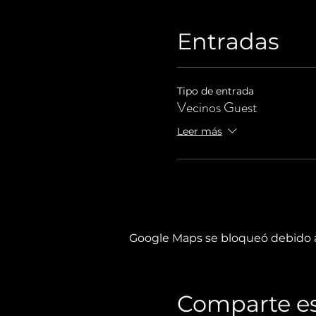
Entradas
Tipo de entrada
Vecinos Guest
Leer más
Google Maps se bloqueó debido a 
Comparte es