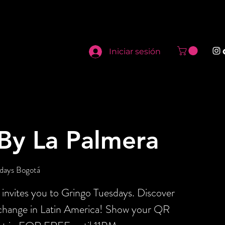
Iniciar sesión
By La Palmera
days Bogotá
invites you to Gringo Tuesdays. Discover
xchange in Latin America! Show your QR