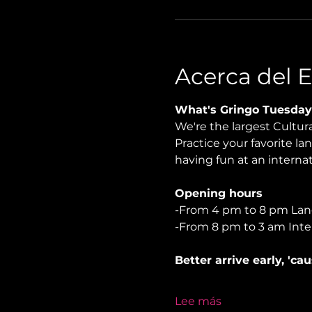
Acerca del 
What's Gringo Tuesday
We're the largest Cultu
Practice your favorite la
having fun at an internati
Opening hours
-From 4 pm to 8 pm La
-From 8 pm to 3 am Inte
Better arrive early, 'ca
Lee más