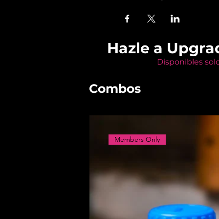
Hazle a Upgra
Disponibles sol
Combos
Members Only