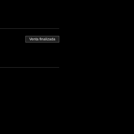
Venta finalizada