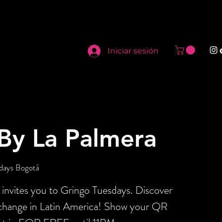
Iniciar sesión
By La Palmera
days Bogotá
invites you to Gringo Tuesdays. Discover
xchange in Latin America! Show your QR