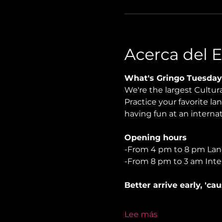
Acerca del 
What's Gringo Tuesday
We're the largest Cultu
Practice your favorite la
having fun at an internati
Opening hours
-From 4 pm to 8 pm La
-From 8 pm to 3 am Inte
Better arrive early, 'ca
Lee más