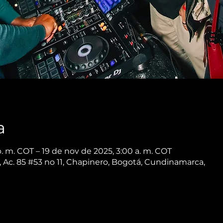
a
. m. COT – 19 de nov de 2025, 3:00 a. m. COT
 Ac. 85 #53 no 11, Chapinero, Bogotá, Cundinamarca,