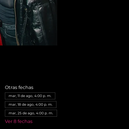
Otras fechas
mar, 11 de ago, 4:00 p. m.
mar, 18 de ago, 4:00 p. m.
mar, 25 de ago, 4:00 p. m.
Ver 8 fechas