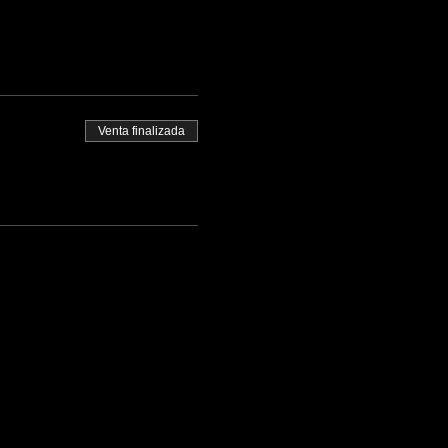
Venta finalizada