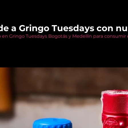
de a Gringo Tuesdays con n
o en Gringo Tuesdays Bogotás y Medellín para consumir e