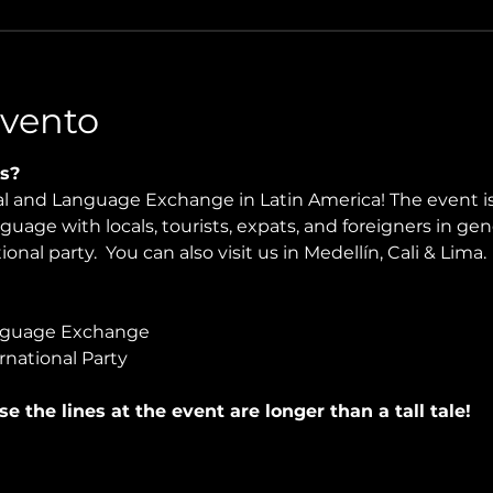
Evento
s?
ral and Language Exchange in Latin America! The event i
nguage with locals, tourists, expats, and foreigners in ge
onal party.  You can also visit us in Medellín, Cali & Lima.
nguage Exchange
rnational Party
use the lines at the event are longer than a tall tale!