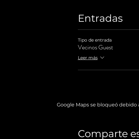
Entradas
Tipo de entrada
Vecinos Guest
Leer más
Google Maps se bloqueó debido a 
Comparte es