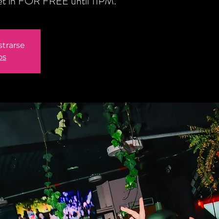
get in FOR FREE until 11PM.
strarse
os