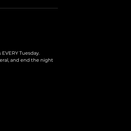
s EVERY Tuesday. 
neral, and end the night 