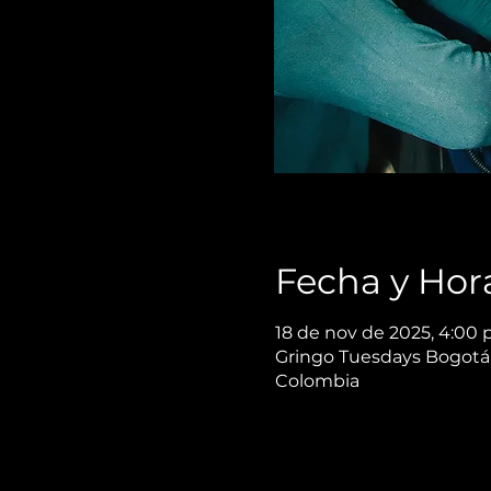
Fecha y Hor
18 de nov de 2025, 4:00 p
Gringo Tuesdays Bogotá,
Colombia