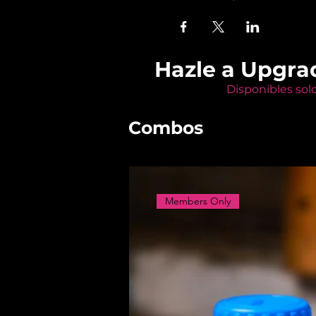
Hazle a Upgra
Disponibles sol
Combos
Members Only