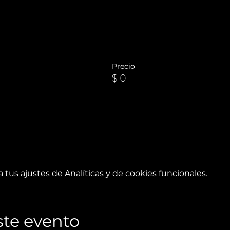
Precio
$ 0
tus ajustes de Analíticas y de cookies funcionales.
te evento