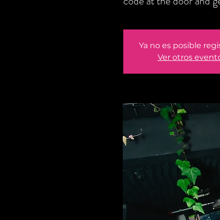
code at the door and 
Ya no es posible regi
Ver otros event