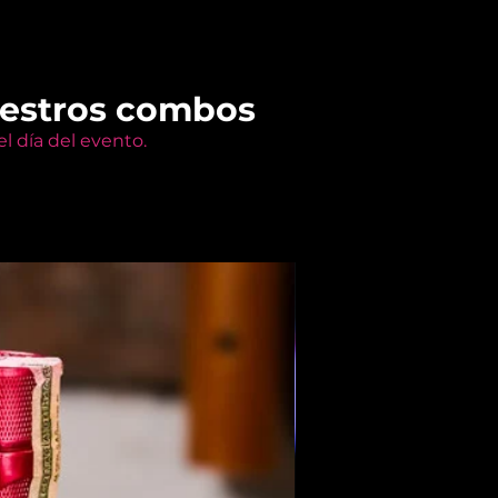
uestros combos
l día del evento.
Members Only