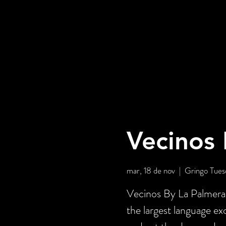
Vecinos 
mar, 18 de nov
  |  
Gringo Tues
Vecinos By La Palmera 
the largest language e