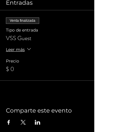
Entradas
Venta finalizada
Tipo de entrada
VSS Guest
Leer más
Precio
$ 0
Comparte este evento