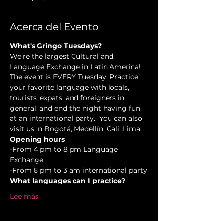
Acerca del Evento
What's Gringo Tuesdays?
We're the largest Cultural and 
Language Exchange in Latin America! 
The event is EVERY Tuesday. Practice 
your favorite language with locals, 
tourists, expats, and foreigners in 
general, and end the night having fun 
at an international party.  You can also 
visit us in Bogotá, Medellín, Cali, Lima.
Opening hours
-From 4 pm to 8 pm Language 
Exchange  
-From 8 pm to 3 am international party
What languages can I practice?
Lee más