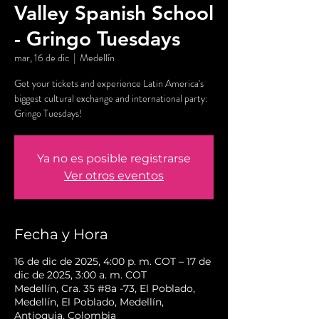
Valley Spanish School
- Gringo Tuesdays
mar, 16 de dic
  |  
Medellín
Get your tickets and experience Latin America's
biggest cultural exchange and international party:
Gringo Tuesdays!
Ya no es posible registrarse
Ver otros eventos
Fecha y Hora
16 de dic de 2025, 4:00 p. m. COT – 17 de
dic de 2025, 3:00 a. m. COT
Medellín, Cra. 35 #8a -73, El Poblado,
Medellín, El Poblado, Medellín,
Antioquia, Colombia