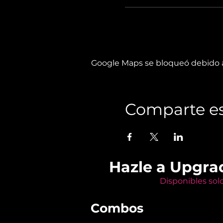
Google Maps se bloqueó debido a 
Comparte es
Hazle a Upgra
Disponibles sol
Combos