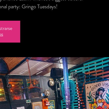
onal party: Gringo Tuesdays!
strarse
os