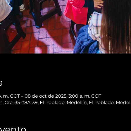
a
. m. COT – 08 de oct de 2025, 3:00 a. m. COT
, Cra. 35 #8A-39, El Poblado, Medellín, El Poblado, Medel
Evento