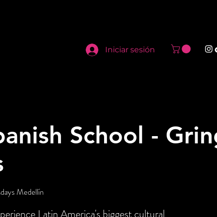
Iniciar sesión
panish School - Gri
s
days Medellín
perience Latin America's biggest cultural