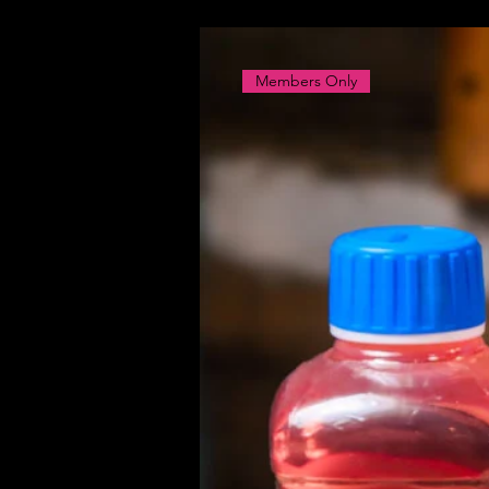
Members Only