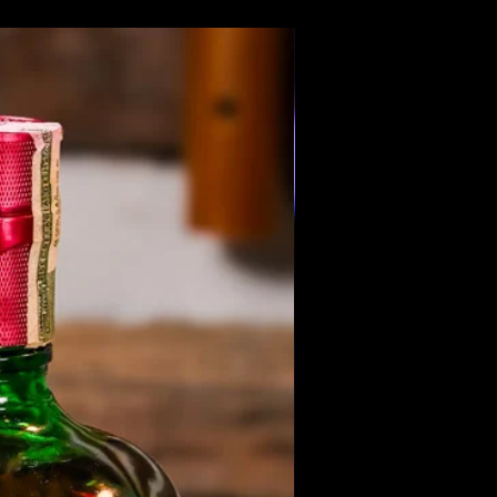
Members Only