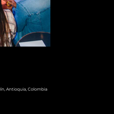
lín, Antioquia, Colombia