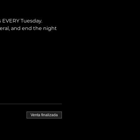
is EVERY Tuesday.
neral, and end the night 
Venta finalizada