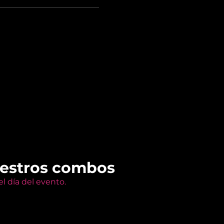
uestros combos
l día del evento.