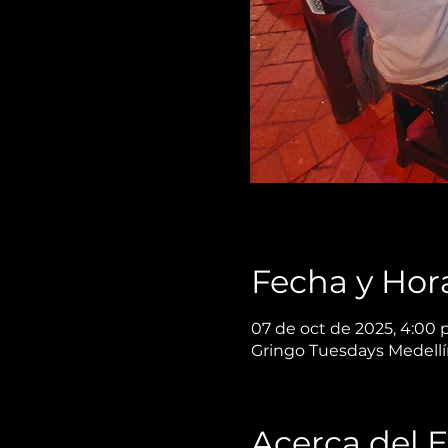
Fecha y Hor
07 de oct de 2025, 4:00 p
Gringo Tuesdays Medellín
Acerca del 