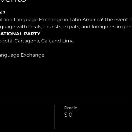
s?
ral and Language Exchange in Latin America! The event 
nguage with locals, tourists, expats, and foreigners in ge
ATIONAL PARTY
Bogotá, Cartagena, Cali, and Lima.
Language Exchange
Precio
$ 0