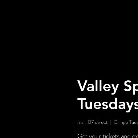
Valley S
Tuesday
mar, 07 de oct
  |  
Gringo Tues
Get your tickets and ex