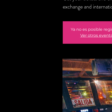
exchange and internati
Ya no es posible regi
Ver otros event