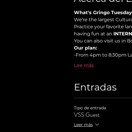
What's Gringo Tuesday
We're the largest Cultu
Practice your favorite la
having fun at an 
INTERN
You can also visit us in 
Our plan:
-From 4pm to 8:30pm 
Lee más
Entradas
Tipo de entrada
VSS Guest
Leer más