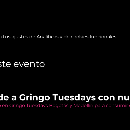
tus ajustes de Analíticas y de cookies funcionales.
te evento
de a Gringo Tuesdays con n
o en Gringo Tuesdays Bogotás y Medellín para consumir e