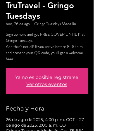
TruTravel - Gringo
Tuesdays
mar, 26 de ago
  |  
Gringo Tuesdays Medellín
Sign up here and get FREE COVER UNTIL 11 at
Gringo Tuesdays.
And that's not all! If you arrive before 8:00 p.m.
and present your QR code, you'll get a welcome
beer.
Ya no es posible registrarse
Ver otros eventos
Fecha y Hora
26 de ago de 2025, 4:00 p. m. COT – 27
de ago de 2025, 3:00 a. m. COT
Gringo Tuesdays Medellín, Cra. 35 #8A-