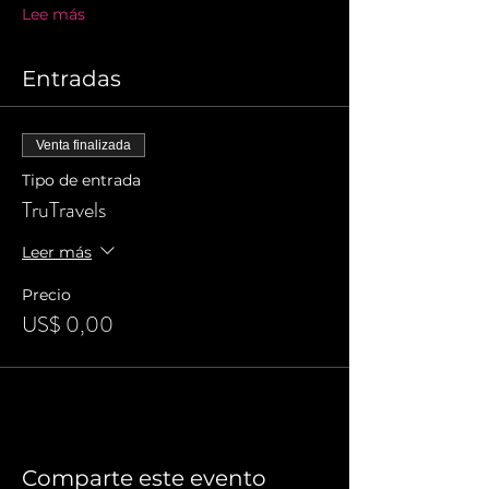
Lee más
Entradas
Venta finalizada
Tipo de entrada
TruTravels
Leer más
Precio
US$ 0,00
Comparte este evento