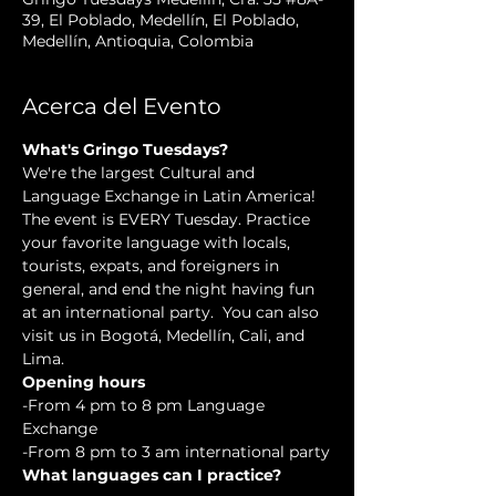
39, El Poblado, Medellín, El Poblado,
Medellín, Antioquia, Colombia
Acerca del Evento
What's Gringo Tuesdays?
We're the largest Cultural and 
Language Exchange in Latin America! 
The event is EVERY Tuesday. Practice 
your favorite language with locals, 
tourists, expats, and foreigners in 
general, and end the night having fun 
at an international party.  You can also 
visit us in Bogotá, Medellín, Cali, and 
Lima.
Opening hours
-From 4 pm to 8 pm Language 
Exchange  
-From 8 pm to 3 am international party
What languages can I practice?