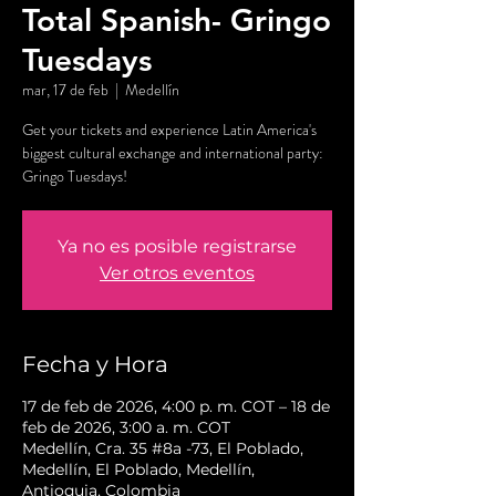
Total Spanish- Gringo
Tuesdays
mar, 17 de feb
  |  
Medellín
Get your tickets and experience Latin America's
biggest cultural exchange and international party:
Gringo Tuesdays!
Ya no es posible registrarse
Ver otros eventos
Fecha y Hora
17 de feb de 2026, 4:00 p. m. COT – 18 de
feb de 2026, 3:00 a. m. COT
Medellín, Cra. 35 #8a -73, El Poblado,
Medellín, El Poblado, Medellín,
Antioquia, Colombia