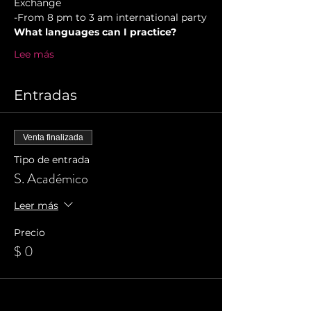
Exchange  
-From 8 pm to 3 am international party
What languages can I practice?
Lee más
Entradas
Venta finalizada
Tipo de entrada
S. Académico
Leer más
Precio
$ 0