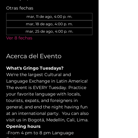
Otras fechas
mar, 11 de ago, 4:00 p. m.
mar, 18 de ago, 4:00 p. m.
mar, 25 de ago, 4:00 p. m.
Ver 8 fechas
Acerca del Evento
What's Gringo Tuesdays?
We're the largest Cultural and 
Language Exchange in Latin America! 
The event is EVERY Tuesday. Practice 
your favorite language with locals, 
tourists, expats, and foreigners in 
general, and end the night having fun 
at an international party.  You can also 
visit us in Bogotá, Medellín, Cali, Lima.
Opening hours
-From 4 pm to 8 pm Language 