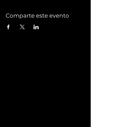
Comparte este evento