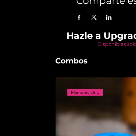
Comparte es
Hazle a Upgra
Disponibles sol
Combos
Members Only