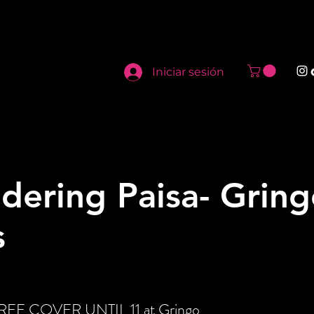
Iniciar sesión
dering Paisa- Gring
s
 FREE COVER UNTIL 11 at Gringo