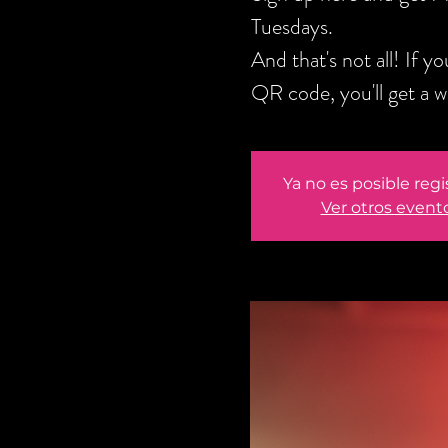
Tuesdays.
And that's not all! If 
QR code, you'll get a 
Ya no es posible regi
Ver otros event