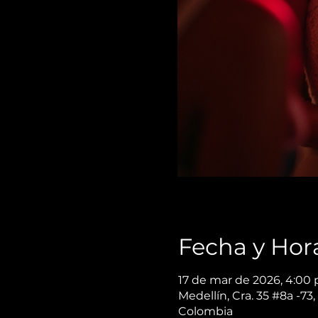
Fecha y Hor
17 de mar de 2026, 4:00 
Medellín, Cra. 35 #8a -73,
Colombia