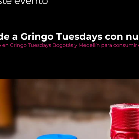
te evento
de a Gringo Tuesdays con n
o en Gringo Tuesdays Bogotás y Medellín para consumir e