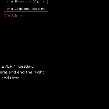
mar, 18 de ago, 4:00 p. m.
mar, 25 de ago, 4:00 p. m.
Ver 8 fechas
s EVERY Tuesday. 
neral, and end the night 
, and Lima.