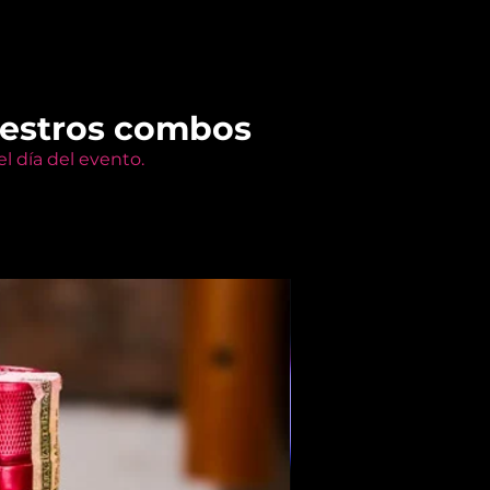
uestros combos
l día del evento.
Members Only