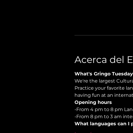
Acerca del 
What's Gringo Tuesday
We're the largest Cultu
Practice your favorite la
having fun at an internati
Opening hours
-From 4 pm to 8 pm Lan
-From 8 pm to 3 am inter
What languages can I p