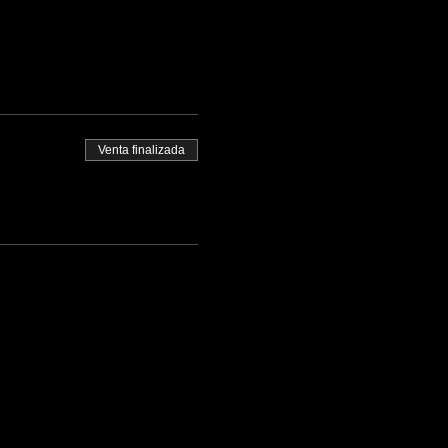
Venta finalizada