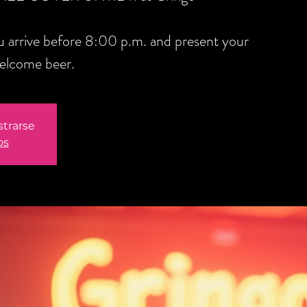
you arrive before 8:00 p.m. and present your
welcome beer.
strarse
os