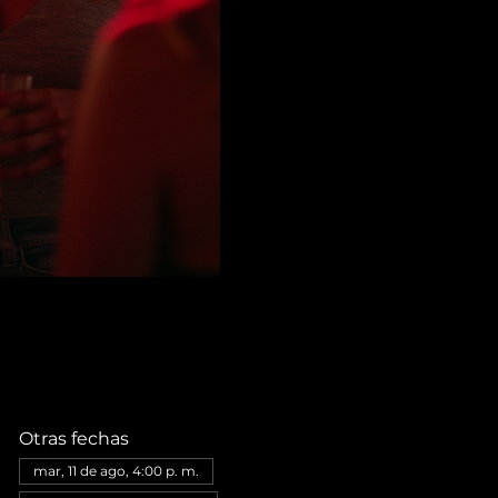
Otras fechas
mar, 11 de ago, 4:00 p. m.