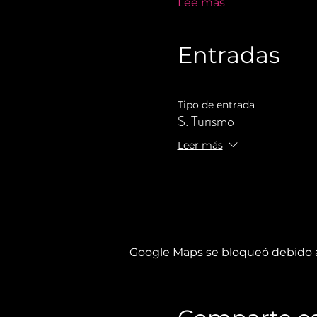
Lee más
Entradas
Tipo de entrada
S. Turismo
Leer más
Google Maps se bloqueó debido a 