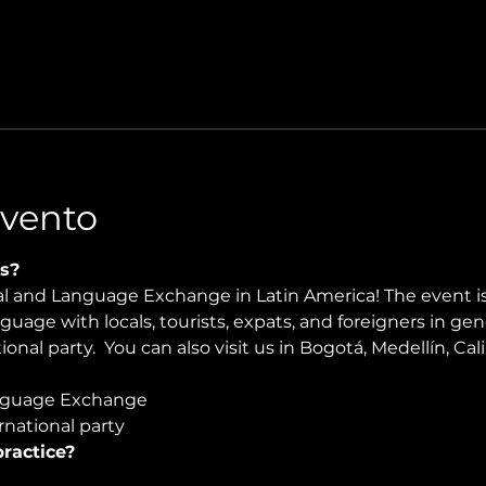
Evento
s?
ral and Language Exchange in Latin America! The event i
nguage with locals, tourists, expats, and foreigners in ge
onal party.  You can also visit us in Bogotá, Medellín, Cali
guage Exchange  
national party
ractice?