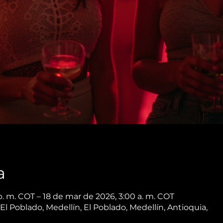
a
p. m. COT – 18 de mar de 2026, 3:00 a. m. COT
 El Poblado, Medellín, El Poblado, Medellín, Antioquia,