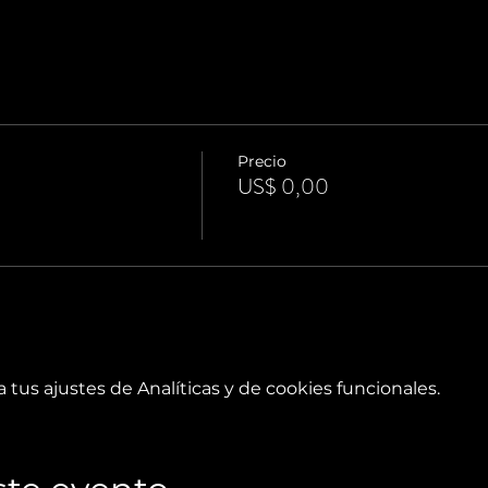
Precio
US$ 0,00
tus ajustes de Analíticas y de cookies funcionales.