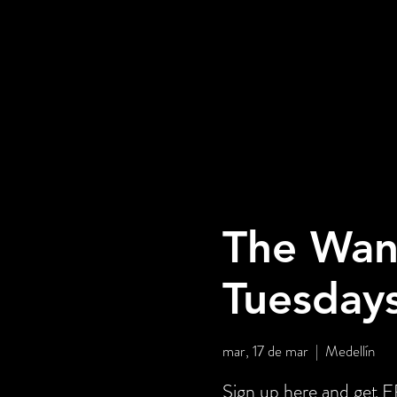
The Wan
Tuesday
mar, 17 de mar
  |  
Medellín
Sign up here and get