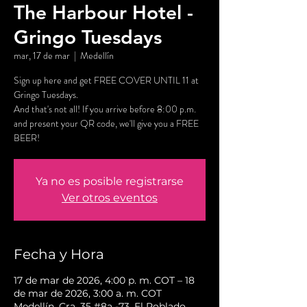
The Harbour Hotel -
Gringo Tuesdays
mar, 17 de mar
  |  
Medellín
Sign up here and get FREE COVER UNTIL 11 at
Gringo Tuesdays.
And that's not all! If you arrive before 8:00 p.m.
and present your QR code, we'll give you a FREE
BEER!
Ya no es posible registrarse
Ver otros eventos
Fecha y Hora
17 de mar de 2026, 4:00 p. m. COT – 18
de mar de 2026, 3:00 a. m. COT
Medellín, Cra. 35 #8a -73, El Poblado,