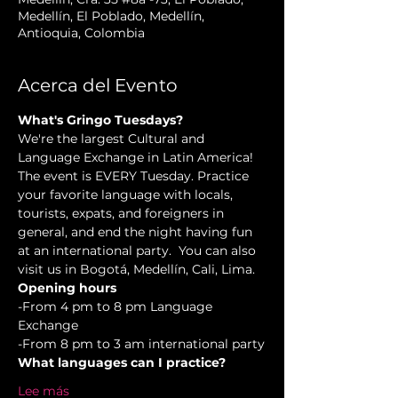
Medellín, El Poblado, Medellín,
Antioquia, Colombia
Acerca del Evento
What's Gringo Tuesdays?
We're the largest Cultural and 
Language Exchange in Latin America! 
The event is EVERY Tuesday. Practice 
your favorite language with locals, 
tourists, expats, and foreigners in 
general, and end the night having fun 
at an international party.  You can also 
visit us in Bogotá, Medellín, Cali, Lima.
Opening hours
-From 4 pm to 8 pm Language 
Exchange  
-From 8 pm to 3 am international party
What languages can I practice?
Lee más