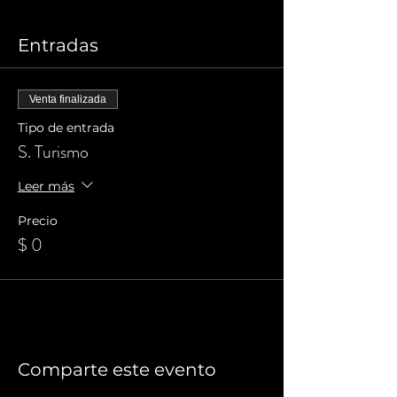
Entradas
Venta finalizada
Tipo de entrada
S. Turismo
Leer más
Precio
$ 0
Comparte este evento