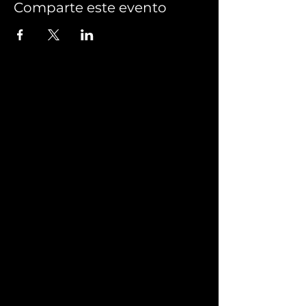
Comparte este evento