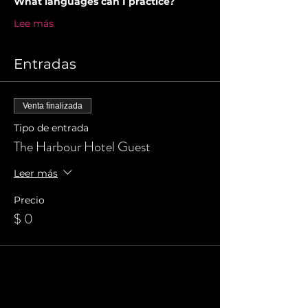
What languages can I practice?
Lee más
Entradas
Venta finalizada
Tipo de entrada
The Harbour Hotel Guest
Leer más
Precio
$ 0