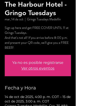
The Harbour Hotel -
Gringo Tuesdays
mar, 14 de oct
  |  
Gringo Tuesdays Medellín
Sign up here and get FREE COVER UNTIL 11 at
Gringo Tuesdays.
And that's not all! If you arrive before 8:00 p.m.
and present your QR code, we'll give you a FREE
BEER!
Ya no es posible registrarse
Ver otros eventos
Fecha y Hora
14 de oct de 2025, 4:00 p. m. COT – 15 de
oct de 2025, 3:00 a. m. COT
Gringo Tuesdays Medellín, Cra. 35 #8A-