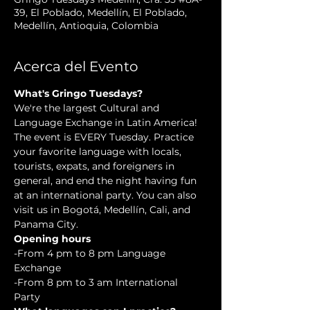
39, El Poblado, Medellín, El Poblado,
Medellín, Antioquia, Colombia
Acerca del Evento
What's Gringo Tuesdays?
We're the largest Cultural and 
Language Exchange in Latin America! 
The event is EVERY Tuesday. Practice 
your favorite language with locals, 
tourists, expats, and foreigners in 
general, and end the night having fun 
at an international party. You can also 
visit us in Bogotá, Medellín, Cali, and 
Panama City.
Opening hours
-From 4 pm to 8 pm Language 
Exchange  
-From 8 pm to 3 am International 
Party 