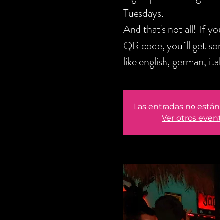
Tuesdays.
And that's not all! If 
QR code, you´ll get s
like english, german, it
Las entradas no están 
Ver otros even