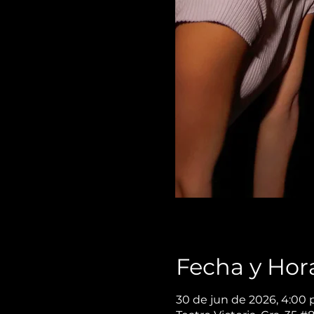
Fecha y Hor
30 de jun de 2026, 4:00 p.