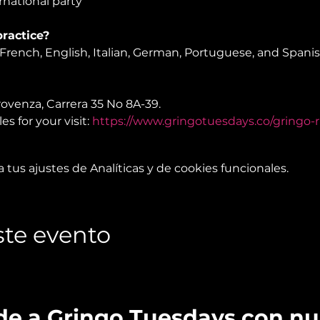
national party
ractice?
rench, English, Italian, German, Portuguese, and Spani
rovenza, Carrera 35 No 8A-39.

s for your visit: 
https://www.gringotuesdays.co/gringo-r
tus ajustes de Analíticas y de cookies funcionales.
te evento
de a Gringo Tuesdays con n