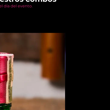
l día del evento.
Members Only