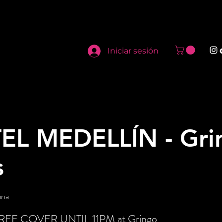
Iniciar sesión
EL MEDELLÍN - Gri
s
ria
t FREE COVER UNTIL 11PM at Gringo