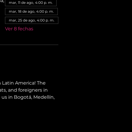
a,
mar, 11 de ago, 4:00 p. m.
mar, 18 de ago, 4:00 p. m.
mar, 25 de ago, 4:00 p. m.
Ver 8 fechas
 Latin America! The 
ts, and foreigners in 
 us in Bogotá, Medellín, 