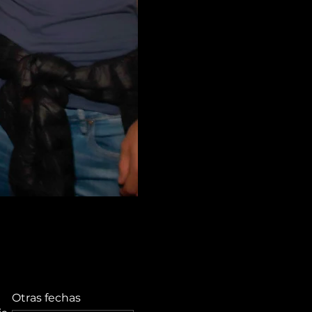
Otras fechas