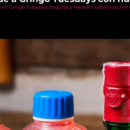
o en Gringo Tuesdays Bogotás y Medellín para consumir e