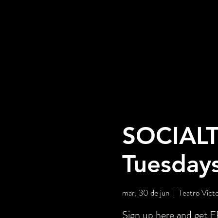
SOCIALT
Tuesday
mar, 30 de jun
  |  
Teatro Victo
Sign up here and ge