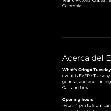
Teatro Victoria, Cra. 35 #
Colombia
Acerca del 
What's Gringo Tuesday
event is EVERY Tuesday. P
general, and end the nigh
Cali, and Lima.
Opening hours
-From 4 pm to 8 pm Lan