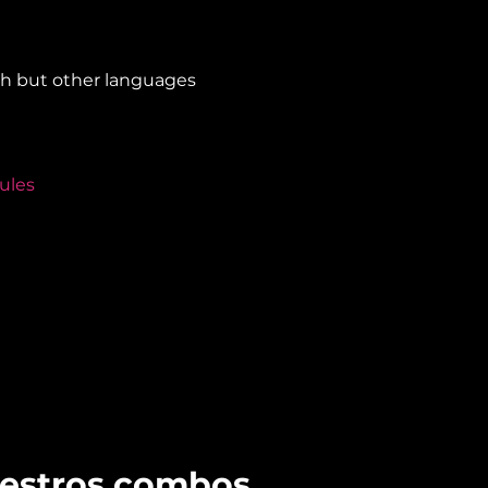
sh but other languages 
ules
uestros combos