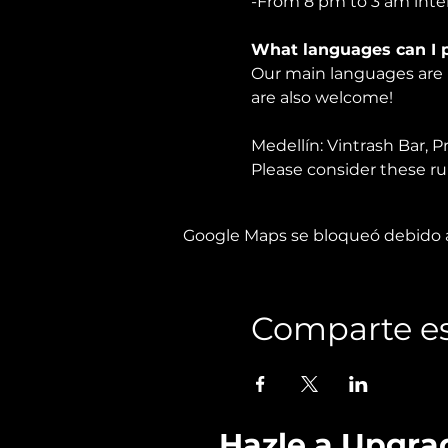
-From 8 pm to 3 am inter
What languages can I p
Our main languages are F
are also welcome!
Medellín: Vintrash Bar, P
Please consider these rule
Google Maps se bloqueó debido a 
Comparte es
Hazle a Upgra