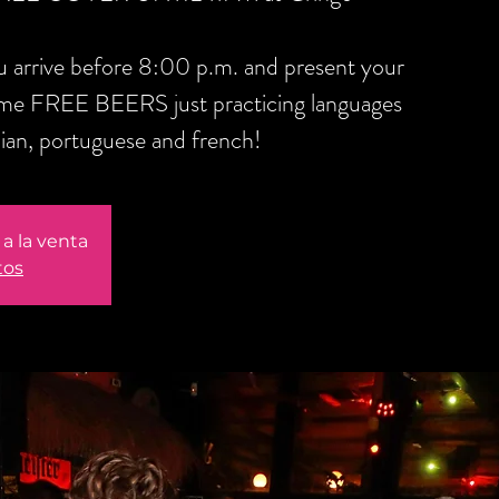
you arrive before 8:00 p.m. and present your
ome FREE BEERS just practicing languages
alian, portuguese and french!
a la venta
tos