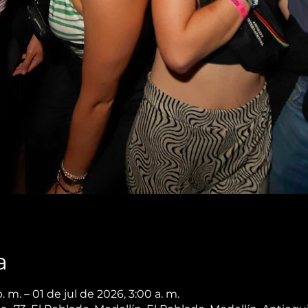
a
 m. – 01 de jul de 2026, 3:00 a. m.