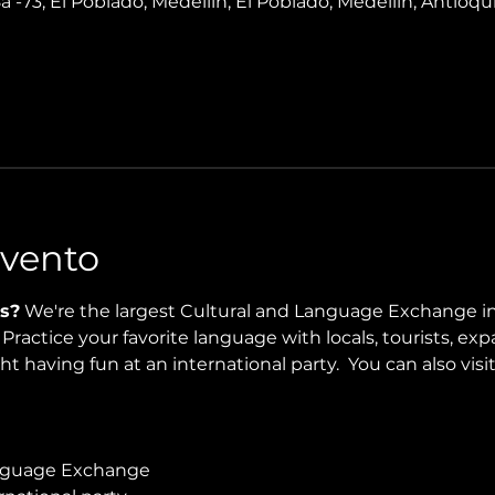
8a -73, El Poblado, Medellín, El Poblado, Medellín, Antioqui
Evento
s?
 We're the largest Cultural and Language Exchange in
ractice your favorite language with locals, tourists, expa
t having fun at an international party.  You can also visit
guage Exchange 
