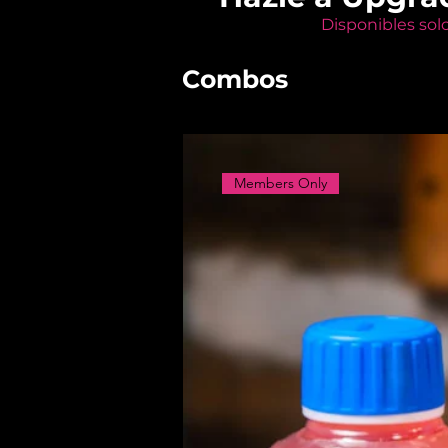
Disponibles sol
Combos
Members Only