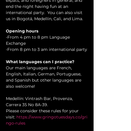
expats, and foreigners in general, and 
end the night having fun at an 
international party.  You can also visit 
us in Bogotá, Medellín, Cali, and Lima.
Opening hours
-From 4 pm to 8 pm Language 
Exchange 

-From 8 pm to 3 am international party
What languages can I practice?
Our main languages are French, 
English, Italian, German, Portuguese, 
and Spanish but other languages are 
also welcome!
Medellín: Vintrash Bar, Provenza, 
Carrera 35 No 8A-39.

Please consider these rules for your 
visit: 
https://www.gringotuesdays.co/gri
ngo-rules