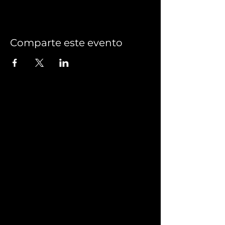
Comparte este evento