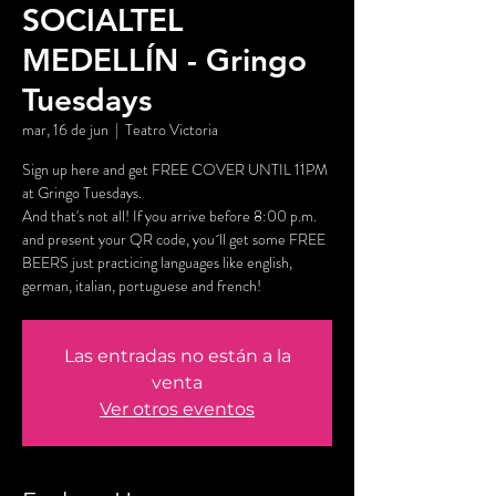
SOCIALTEL
MEDELLÍN - Gringo
Tuesdays
mar, 16 de jun
  |  
Teatro Victoria
Sign up here and get FREE COVER UNTIL 11PM
at Gringo Tuesdays.
And that's not all! If you arrive before 8:00 p.m.
and present your QR code, you´ll get some FREE
BEERS just practicing languages like english,
german, italian, portuguese and french!
Las entradas no están a la
venta
Ver otros eventos