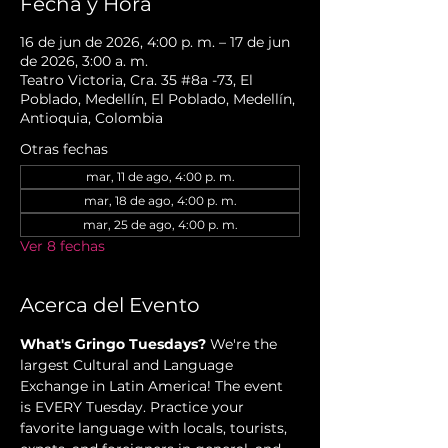
Fecha y Hora
16 de jun de 2026, 4:00 p. m. – 17 de jun
de 2026, 3:00 a. m.
Teatro Victoria, Cra. 35 #8a -73, El
Poblado, Medellín, El Poblado, Medellín,
Antioquia, Colombia
Otras fechas
mar, 11 de ago, 4:00 p. m.
mar, 18 de ago, 4:00 p. m.
mar, 25 de ago, 4:00 p. m.
Ver 8 fechas
Acerca del Evento
What's Gringo Tuesdays?
 We're the 
largest Cultural and Language 
Exchange in Latin America! The event 
is EVERY Tuesday. Practice your 
favorite language with locals, tourists, 