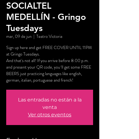
SOCIALTEL
MEDELLÍN - Gringo
Tuesdays
mar, 09 de jun
  |  
Teatro Victoria
Sign up here and get FREE COVER UNTIL 11PM
at Gringo Tuesdays.
And that's not all! If you arrive before 8:00 p.m.
and present your QR code, you´ll get some FREE
BEERS just practicing languages like english,
german, italian, portuguese and french!
Las entradas no están a la
venta
Ver otros eventos