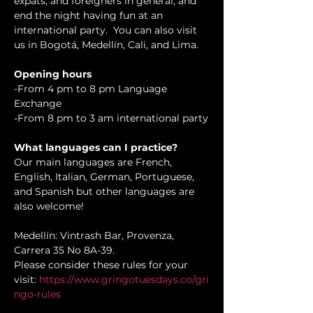
expats, and foreigners in general, and 
end the night having fun at an 
international party.  You can also visit 
us in Bogotá, Medellín, Cali, and Lima.
Opening hours
-From 4 pm to 8 pm Language 
Exchange 

-From 8 pm to 3 am international party
What languages can I practice?
Our main languages are French, 
English, Italian, German, Portuguese, 
and Spanish but other languages are 
also welcome!
Medellín: Vintrash Bar, Provenza, 
Carrera 35 No 8A-39.

Please consider these rules for your 
visit: 
https://www.gringotuesdays.co/gri
ngo-rules