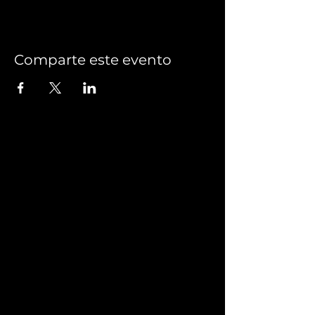
Comparte este evento