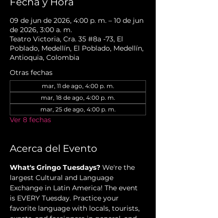
Fecha y Hora
09 de jun de 2026, 4:00 p. m. – 10 de jun
de 2026, 3:00 a. m.
Teatro Victoria, Cra. 35 #8a -73, El
Poblado, Medellín, El Poblado, Medellín,
Antioquia, Colombia
Otras fechas
mar, 11 de ago, 4:00 p. m.
mar, 18 de ago, 4:00 p. m.
mar, 25 de ago, 4:00 p. m.
Ver 8 fechas
Acerca del Evento
What's Gringo Tuesdays?
 We're the 
largest Cultural and Language 
Exchange in Latin America! The event 
is EVERY Tuesday. Practice your 
favorite language with locals, tourists, 