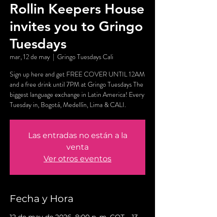
Rollin Keepers House
invites you to Gringo
Tuesdays
mar, 12 de may
  |  
Gringo Tuesdays Cali
Sign up here and get FREE COVER UNTIL 12AM
and a free drink until 7PM at Gringo Tuesdays The
biggest language exchange in Latin America! Every
Tuesday in, Bogotá, Medellín, Lima & CALI.
Las entradas no están a la
venta
Ver otros eventos
Fecha y Hora