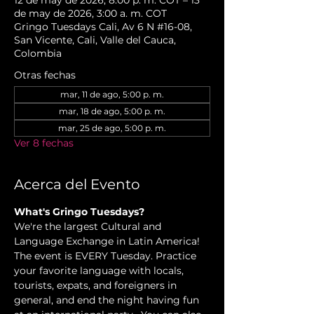
12 de may de 2026, 8:00 p. m. COT – 13
de may de 2026, 3:00 a. m. COT
Gringo Tuesdays Cali, Av 6 N #16-08,
San Vicente, Cali, Valle del Cauca,
Colombia
Otras fechas
mar, 11 de ago, 5:00 p. m.
mar, 18 de ago, 5:00 p. m.
mar, 25 de ago, 5:00 p. m.
Ver 8 fechas
Acerca del Evento
What's Gringo Tuesdays?
We're the largest Cultural and 
Language Exchange in Latin America! 
The event is EVERY Tuesday. Practice 
your favorite language with locals, 
tourists, expats, and foreigners in 
general, and end the night having fun 