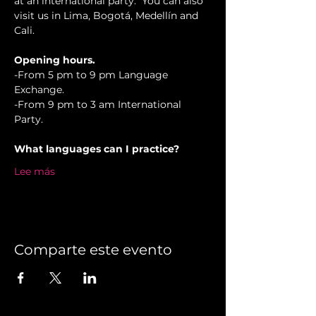
at an international party.  You can also 
visit us in Lima, Bogotá, Medellín and 
Cali.
Opening hours.
-From 5 pm to 9 pm Language 
Exchange. 
-From 9 pm to 3 am International 
Party.
What languages can I practice?
Lee más
Comparte este evento