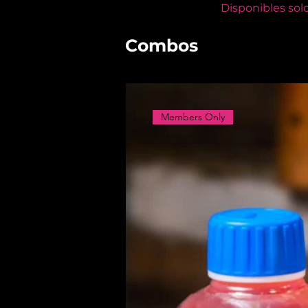
Disponibles sol
Combos
Members Only