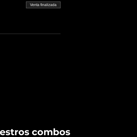
Venta finalizada
uestros combos