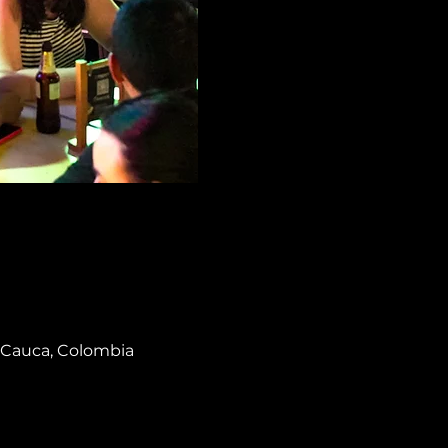
el Cauca, Colombia