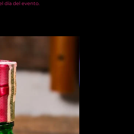
l día del evento.
Members Only