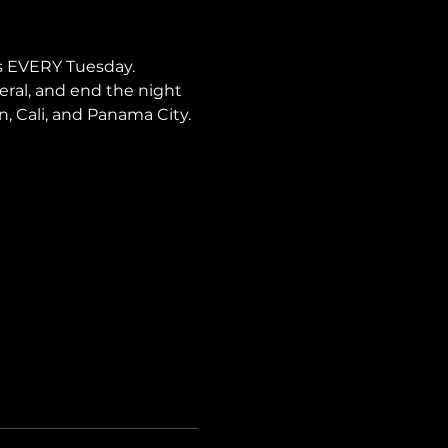
s EVERY Tuesday. 
neral, and end the night 
ín, Cali, and Panama City.