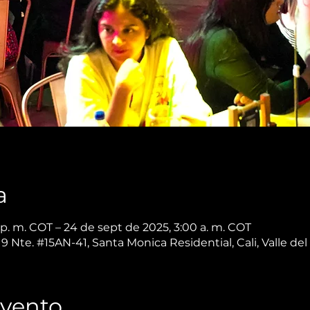
a
p. m. COT – 24 de sept de 2025, 3:00 a. m. COT
 9 Nte. #15AN-41, Santa Monica Residential, Cali, Valle d
Evento