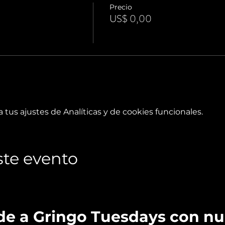
Precio
US$ 0,00
tus ajustes de Analíticas y de cookies funcionales.
te evento
de a Gringo Tuesdays con n