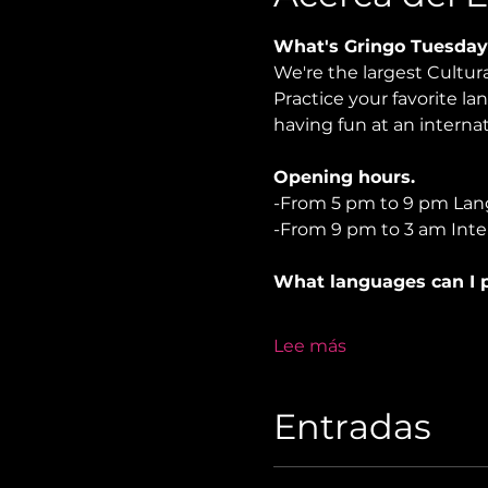
What's Gringo Tuesday
We're the largest Cultu
Practice your favorite la
having fun at an internat
Opening hours.
-From 5 pm to 9 pm Lan
-From 9 pm to 3 am Inter
What languages can I p
Lee más
Entradas