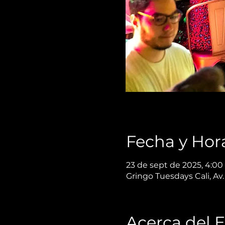
Fecha y Hor
23 de sept de 2025, 4:00 
Gringo Tuesdays Cali, Av.
Acerca del 