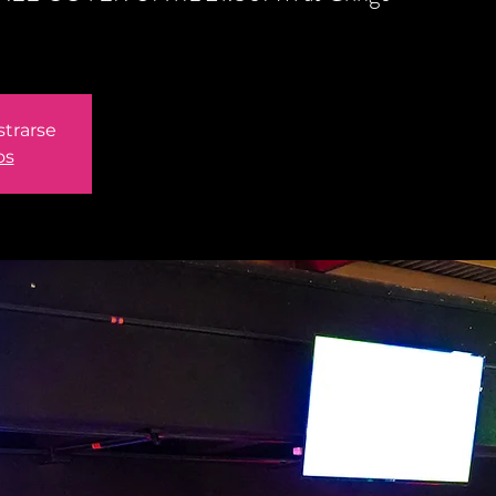
strarse
os