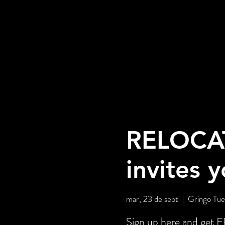
RELOCA
invites 
mar, 23 de sept
  |  
Gringo Tue
Sign up here and ge