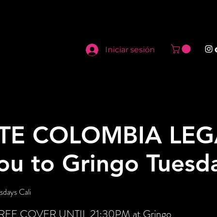
Iniciar sesión
TE COLOMBIA LEG
you to Gringo Tuesd
sdays Cali
t FREE COVER UNTIL 21:30PM at Gringo