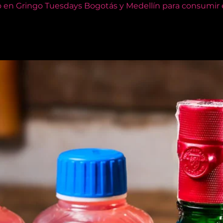
o en Gringo Tuesdays Bogotás y Medellín para consumir e