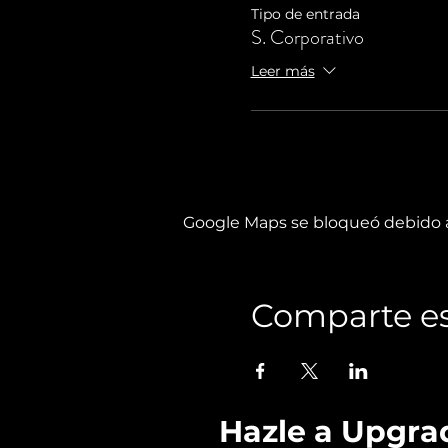
Tipo de entrada
S. Corporativo
Leer más
Google Maps se bloqueó debido a 
Comparte es
Hazle a Upgra