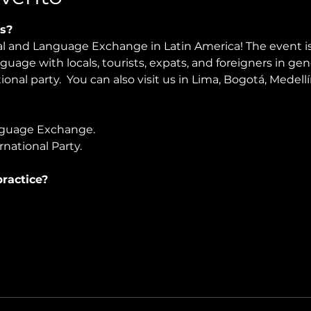
s?
ral and Language Exchange in Latin America! The event i
nguage with locals, tourists, expats, and foreigners in ge
ional party.  You can also visit us in Lima, Bogotá, Medell
guage Exchange. 
national Party.
ractice?