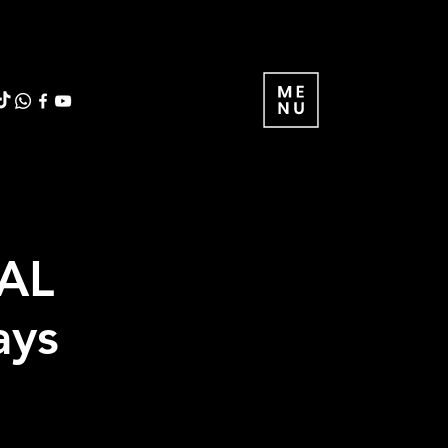
AL
ays