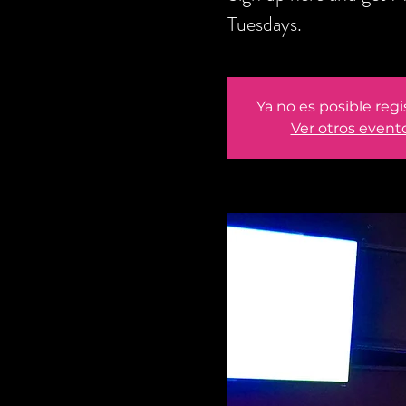
Tuesdays.
Ya no es posible regi
Ver otros event