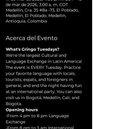
de mar de 2026, 3:00 a. m. COT
Medellín, Cra. 35 #8a -73, El Poblado,
Medellín, El Poblado, Medellín,
Antioquia, Colombia
Acerca del Evento
What's Gringo Tuesdays?
We're the largest Cultural and 
Language Exchange in Latin America! 
The event is EVERY Tuesday. Practice 
your favorite language with locals, 
tourists, expats, and foreigners in 
general, and end the night having fun 
at an international party. You can also 
visit us in Bogotá, Medellín, Cali, and 
Bogota.
Opening hours
-From 4 pm to 8 pm Language 
Exchange  
-From 8 pm to 3 am International 