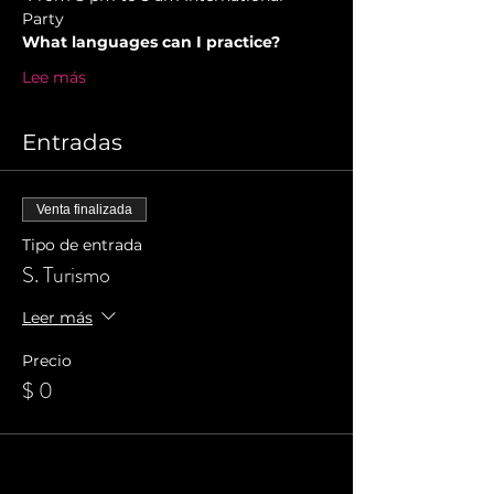
Party 
What languages can I practice?
Lee más
Entradas
Venta finalizada
Tipo de entrada
S. Turismo
Leer más
Precio
$ 0