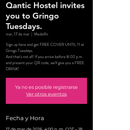
Qantic Hostel invites
you to Gringo
Tuesdays.
mar, 17 de mar
  |  
Medellín
Sign up here and get FREE COVER UNTIL 11 at
Gringo Tuesdays.
And that's not all! If you arrive before 8:00 p.m.
and present your QR code, we'll give you a FREE
DRINK!
Ya no es posible registrarse
Ver otros eventos
Fecha y Hora
17 de mar de 2026, 4:00 p. m. COT – 18