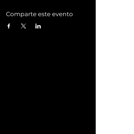
Comparte este evento