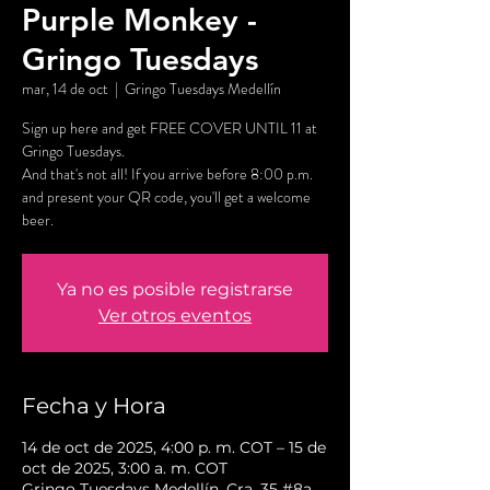
Purple Monkey -
Gringo Tuesdays
mar, 14 de oct
  |  
Gringo Tuesdays Medellín
Sign up here and get FREE COVER UNTIL 11 at
Gringo Tuesdays.
And that's not all! If you arrive before 8:00 p.m.
and present your QR code, you'll get a welcome
beer.
Ya no es posible registrarse
Ver otros eventos
Fecha y Hora
14 de oct de 2025, 4:00 p. m. COT – 15 de
oct de 2025, 3:00 a. m. COT
Gringo Tuesdays Medellín, Cra. 35 #8a