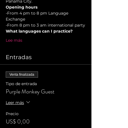
Panama City.
Opening hours
-From 4 pm to 8 pm Language 
Exchange  
-From 8 pm to 3 am international party
What languages can I practice?
Lee más
Entradas
Venta finalizada
Tipo de entrada
Purple Monkey Guest
Leer más
Precio
US$ 0,00