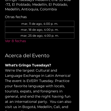
-73, El Poblado, Medellín, El Poblado,
Medellín, Antioquia, Colombia
Otras fechas
mar, 11 de ago, 4:00 p. m.
mar, 18 de ago, 4:00 p. m.
mar, 25 de ago, 4:00 p. m.
Ver 8 fechas
Acerca del Evento
What's Gringo Tuesdays?
We're the largest Cultural and 
Language Exchange in Latin America! 
The event is EVERY Tuesday. Practice 
your favorite language with locals, 
tourists, expats, and foreigners in 
general, and end the night having fun 
at an international party.  You can also 
visit us in Bogotá, Medellín, Cali, and 