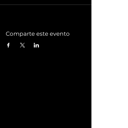
Comparte este evento