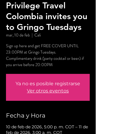
Privilege Travel
Colombia invites you
to Gringo Tuesdays
mar, 10 de feb
  |  
Cali
Sign up here and get FREE COVER UNTIL
23:00PM at Gringo Tuesdays.
Complimentary drink (party cocktail or beer) if
you arrive before 20:00PM
Ya no es posible registrarse
Ver otros eventos
Fecha y Hora
10 de feb de 2026, 5:00 p. m. COT – 11 de
feb de 2026, 3:00 a. m. COT