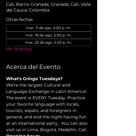
Cali, Barrio Granada, Granada, Cali, Valle
del Cauca, Colombia
Otras fechas
mar, 11 de ago, 5:00 p. m.
mar, 18 de ago, 5:00 p. m.
mar, 25 de ago, 5:00 p. m.
Ver 8 fechas
Acerca del Evento
What's Gringo Tuesdays?
We're the largest Cultural and 
Language Exchange in Latin America! 
The event is EVERY Tuesday. Practice 
your favorite language with locals, 
tourists, expats, and foreigners in 
general, and end the night having fun 
at an international party.  You can also 
visit us in Lima, Bogotá, Medellín, Cali.