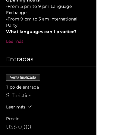
Opening hours.
-From 5 pm to 9 pm Language 
Exchange. 
-From 9 pm to 3 am International 
Party.
What languages can I practice?
Lee más
Entradas
Venta finalizada
Tipo de entrada
S. Turistico
Leer más
Precio
US$ 0,00