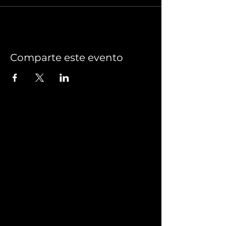
Comparte este evento