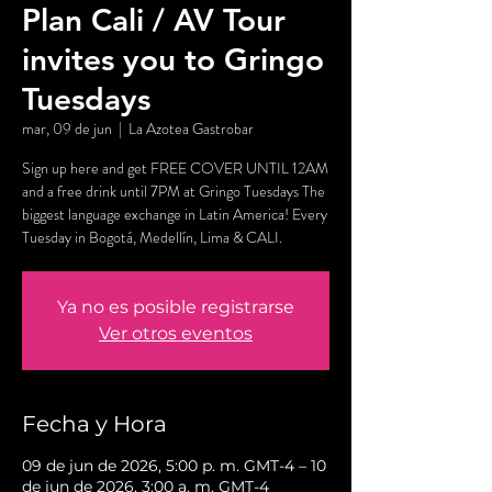
Plan Cali / AV Tour
invites you to Gringo
Tuesdays
mar, 09 de jun
  |  
La Azotea Gastrobar
Sign up here and get FREE COVER UNTIL 12AM
and a free drink until 7PM at Gringo Tuesdays The
biggest language exchange in Latin America! Every
Tuesday in Bogotá, Medellín, Lima & CALI.
Ya no es posible registrarse
Ver otros eventos
Fecha y Hora
09 de jun de 2026, 5:00 p. m. GMT-4 – 10
de jun de 2026, 3:00 a. m. GMT-4