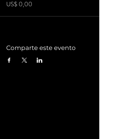
US$ 0,00
Comparte este evento