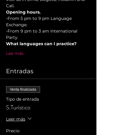
Cali.
Opening hours.
-From 5 pm to 9 pm Language 
Exchange. 
-From 9 pm to 3 am International 
Party.
What languages can I practice?
Lee más
Entradas
Venta finalizada
Tipo de entrada
S.Turístico
Leer más
Precio