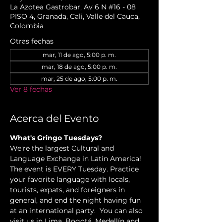
La Azotea Gastrobar, Av 6 N #16 - 08
PISO 4, Granada, Cali, Valle del Cauca,
Colombia
Otras fechas
mar, 11 de ago, 5:00 p. m.
mar, 18 de ago, 5:00 p. m.
mar, 25 de ago, 5:00 p. m.
Ver 8 fechas
Acerca del Evento
What's Gringo Tuesdays?
We're the largest Cultural and 
Language Exchange in Latin America! 
The event is EVERY Tuesday. Practice 
your favorite language with locals, 
tourists, expats, and foreigners in 
general, and end the night having fun 
at an international party.  You can also 
visit us in Lima, Bogotá, Medellín and 