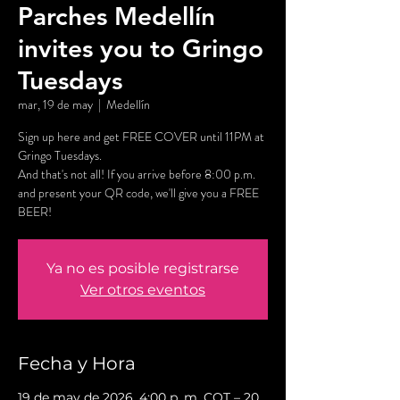
Parches Medellín
invites you to Gringo
Tuesdays
mar, 19 de may
  |  
Medellín
Sign up here and get FREE COVER until 11PM at
Gringo Tuesdays.
And that's not all! If you arrive before 8:00 p.m.
and present your QR code, we'll give you a FREE
BEER!
Ya no es posible registrarse
Ver otros eventos
Fecha y Hora
19 de may de 2026, 4:00 p. m. COT – 20