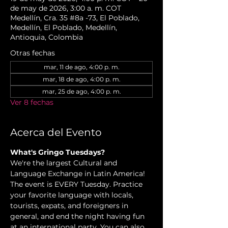
de may de 2026, 3:00 a. m. COT
Medellín, Cra. 35 #8a -73, El Poblado,
Medellín, El Poblado, Medellín,
Antioquia, Colombia
Otras fechas
mar, 11 de ago, 4:00 p. m.
mar, 18 de ago, 4:00 p. m.
mar, 25 de ago, 4:00 p. m.
Ver 8 fechas
Acerca del Evento
What's Gringo Tuesdays? 
We're the largest Cultural and 
Language Exchange in Latin America! 
The event is EVERY Tuesday. Practice 
your favorite language with locals, 
tourists, expats, and foreigners in 
general, and end the night having fun 
at an international party. You can also 