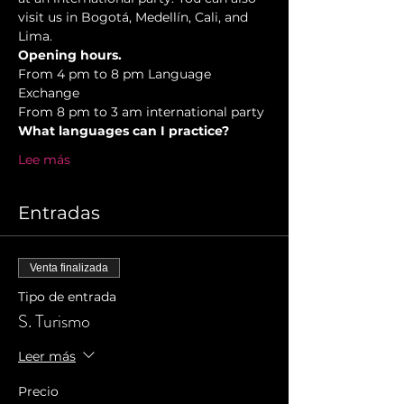
visit us in Bogotá, Medellín, Cali, and 
Lima.
Opening hours.
From 4 pm to 8 pm Language 
Exchange  
From 8 pm to 3 am international party 
What languages can I practice? 
Lee más
Entradas
Venta finalizada
Tipo de entrada
S. Turismo
Leer más
Precio