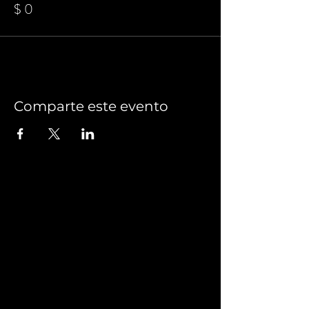
$ 0
Comparte este evento