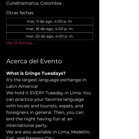
Cundinamarca, Colombia
Otras fechas
mar, 11 de ago, 4:00 p. m.
mar, 18 de ago, 4:00 p. m.
mar, 25 de ago, 4:00 p. m.
Ver 8 fechas
Acerca del Evento
What is Gringo Tuesdays?
It's the largest language exchange in 
Latin America!
We hold it EVERY Tuesday in Lima. You 
can practice your favorite language 
with locals and tourists, expats, and 
foreigners in general. Then, you can 
end the night having fun at an 
international party.
We are also available in Lima, Medellín, 
Cali, and Panama City.