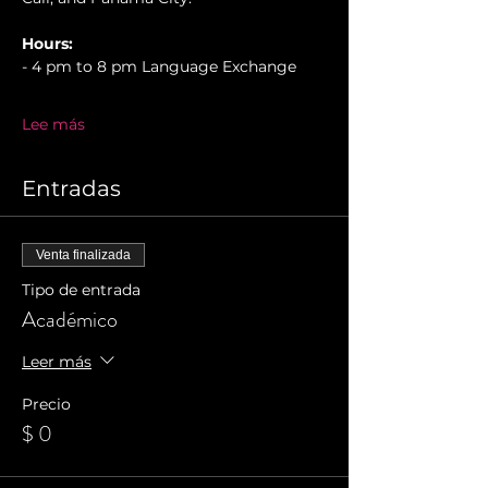
Hours:
- 4 pm to 8 pm Language Exchange
Lee más
Entradas
Venta finalizada
Tipo de entrada
Académico
Leer más
Precio
$ 0