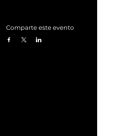
Comparte este evento