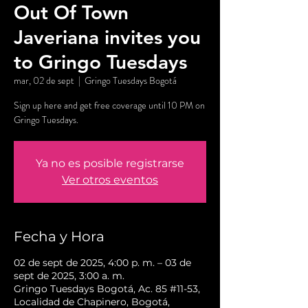
Out Of Town
Javeriana invites you
to Gringo Tuesdays
mar, 02 de sept
  |  
Gringo Tuesdays Bogotá
Sign up here and get free coverage until 10 PM on
Gringo Tuesdays.
Ya no es posible registrarse
Ver otros eventos
Fecha y Hora
02 de sept de 2025, 4:00 p. m. – 03 de
sept de 2025, 3:00 a. m.
Gringo Tuesdays Bogotá, Ac. 85 #11-53,
Localidad de Chapinero, Bogotá,