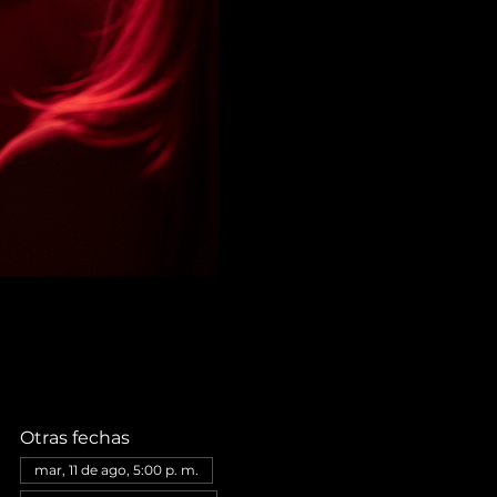
Otras fechas
mar, 11 de ago, 5:00 p. m.