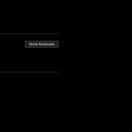
Venta finalizada