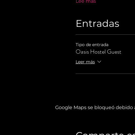
Lee más
Entradas
Tipo de entrada
Oasis Hostel Guest
Leer más
Google Maps se bloqueó debido a 