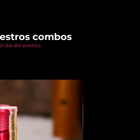
uestros combos
l día del evento.
Members Only