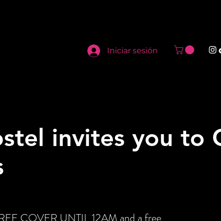
Iniciar sesión
stel invites you to
s
t FREE COVER UNTIL 12AM and a free