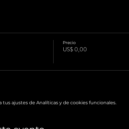
Precio
US$ 0,00
tus ajustes de Analíticas y de cookies funcionales.