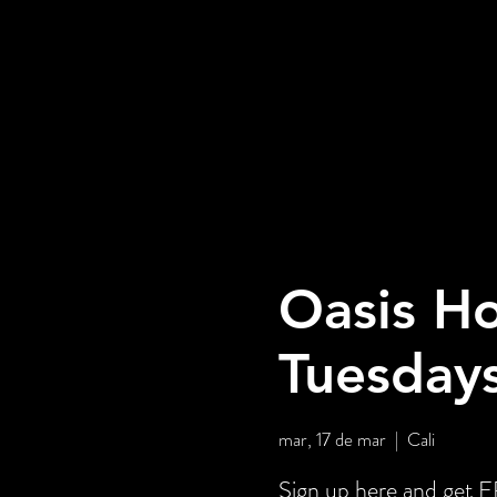
Oasis Ho
Tuesday
mar, 17 de mar
  |  
Cali
Sign up here and ge