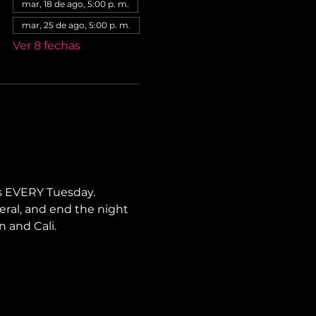
mar, 18 de ago, 5:00 p. m.
mar, 25 de ago, 5:00 p. m.
Ver 8 fechas
s EVERY Tuesday. 
neral, and end the night 
n and Cali.