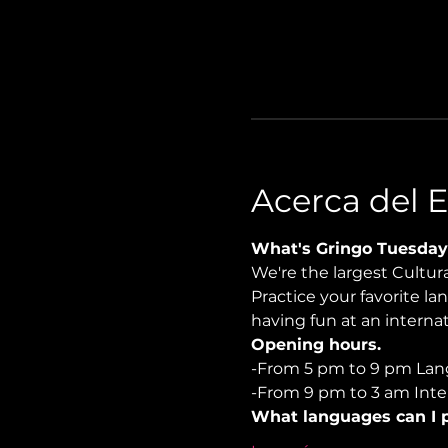
Acerca del 
What's Gringo Tuesday
We're the largest Cultu
Practice your favorite la
having fun at an internati
Opening hours.
-From 5 pm to 9 pm Lan
-From 9 pm to 3 am Inter
What languages can I p