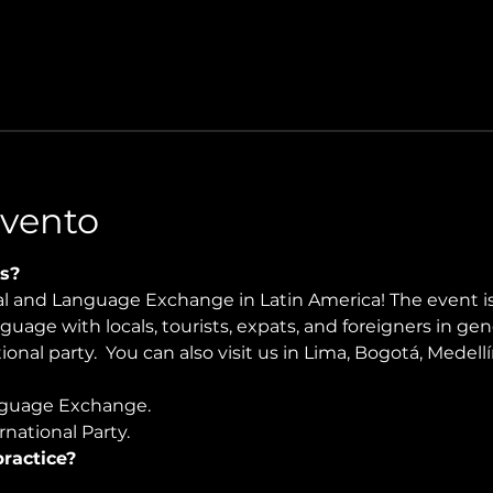
Evento
s?
ral and Language Exchange in Latin America! The event i
nguage with locals, tourists, expats, and foreigners in ge
onal party.  You can also visit us in Lima, Bogotá, Medellí
guage Exchange. 
national Party.
ractice?