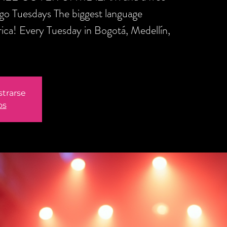
ngo Tuesdays The biggest language
ica! Every Tuesday in Bogotá, Medellín,
strarse
os