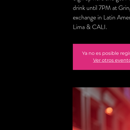
drink until 7PM at Gri
exchange in Latin Amer
Lima & CALI.
Ya no es posible regi
Ver otros event