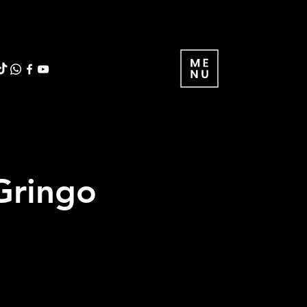
 Gringo