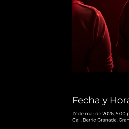
Fecha y Hor
17 de mar de 2026, 5:00 
Cali, Barrio Granada, Gra