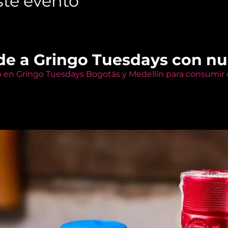
te evento
de a Gringo Tuesdays con n
o en Gringo Tuesdays Bogotás y Medellín para consumir e