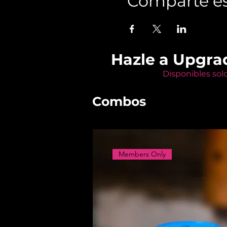
Comparte es
Hazle a Upgra
Disponibles sol
Combos
Members Only