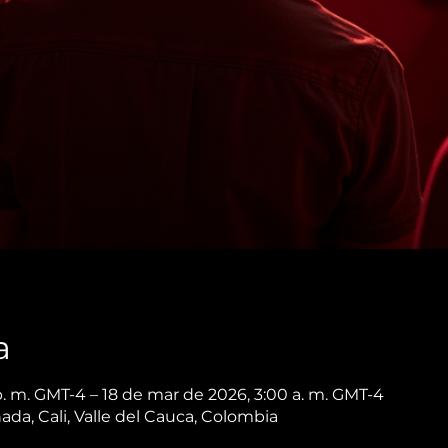
a
p. m. GMT-4 – 18 de mar de 2026, 3:00 a. m. GMT-4
nada, Cali, Valle del Cauca, Colombia