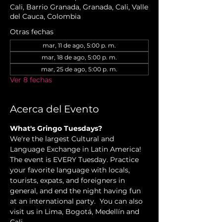
Cali, Barrio Granada, Granada, Cali, Valle
del Cauca, Colombia
Otras fechas
mar, 11 de ago, 5:00 p. m.
mar, 18 de ago, 5:00 p. m.
mar, 25 de ago, 5:00 p. m.
Ver 8 fechas
Acerca del Evento
What's Gringo Tuesdays?
We're the largest Cultural and 
Language Exchange in Latin America! 
The event is EVERY Tuesday. Practice 
your favorite language with locals, 
tourists, expats, and foreigners in 
general, and end the night having fun 
at an international party.  You can also 
visit us in Lima, Bogotá, Medellín and 