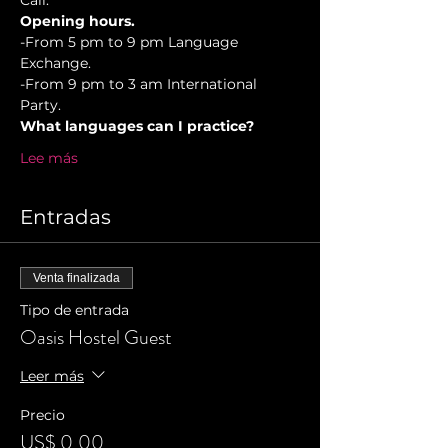
Cali.
Opening hours.
-From 5 pm to 9 pm Language 
Exchange. 
-From 9 pm to 3 am International 
Party.
What languages can I practice?
Lee más
Entradas
Venta finalizada
Tipo de entrada
Oasis Hostel Guest
Leer más
Precio
US$ 0,00