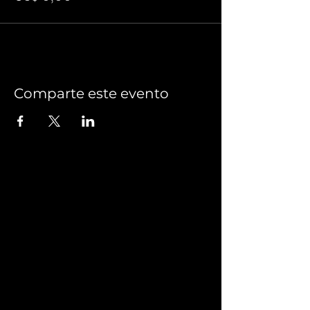
Comparte este evento