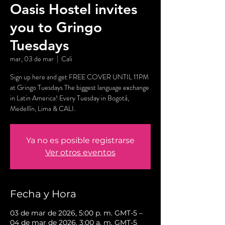
Oasis Hostel invites
you to Gringo
Tuesdays
mar, 03 de mar
  |  
Cali
Sign up here and get FREE COVER UNTIL 11PM
at Gringo Tuesdays The biggest language exchange
in Latin America! Every Tuesday in Bogotá,
Medellín, Lima & CALI.
Ya no es posible registrarse
Ver otros eventos
Fecha y Hora
03 de mar de 2026, 5:00 p. m. GMT-5 –
04 de mar de 2026, 3:00 a. m. GMT-5