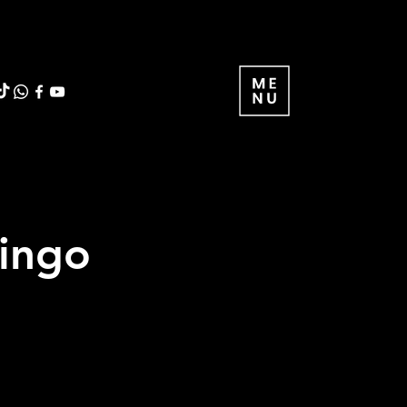
ringo