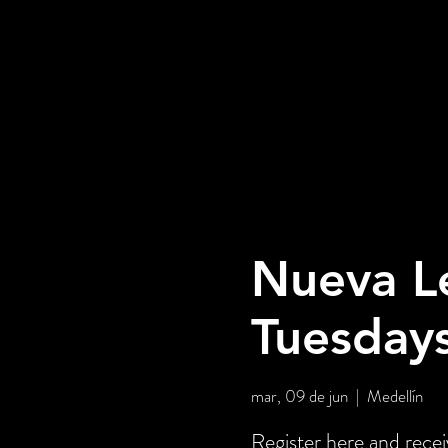
Nueva L
Tuesday
mar, 09 de jun
  |  
Medellín
Register here and rece