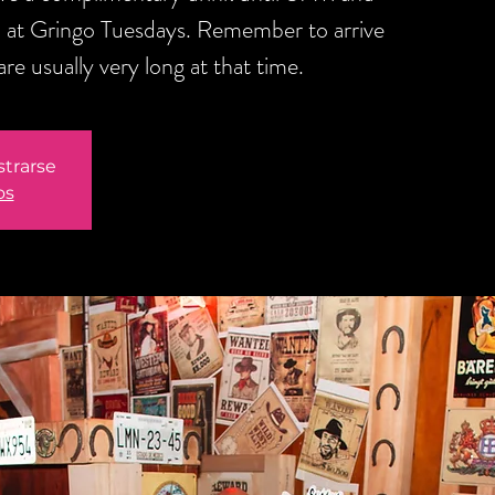
 at Gringo Tuesdays. Remember to arrive
are usually very long at that time.
strarse
os