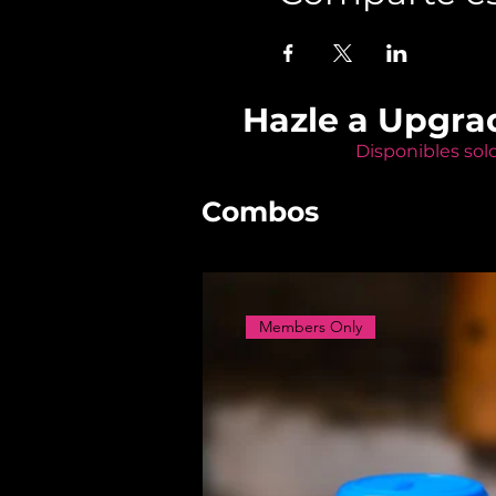
Hazle a Upgra
Disponibles sol
Combos
Members Only