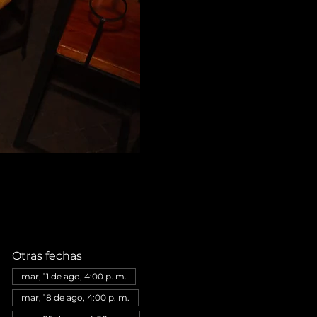
Otras fechas
mar, 11 de ago, 4:00 p. m.
mar, 18 de ago, 4:00 p. m.