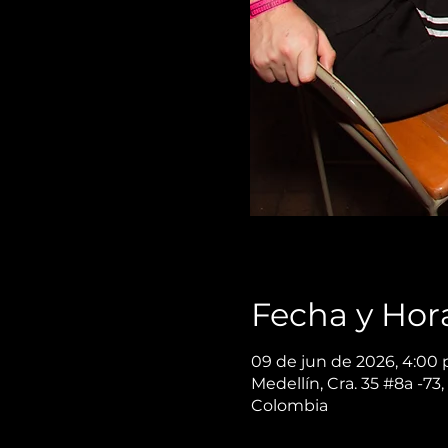
Fecha y Hor
09 de jun de 2026, 4:00 p
Medellín, Cra. 35 #8a -73,
Colombia