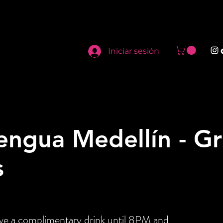
Iniciar sesión
engua Medellín - G
s
ive a complimentary drink until 8PM and