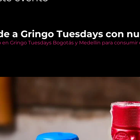
de a Gringo Tuesdays con n
o en Gringo Tuesdays Bogotás y Medellín para consumir e