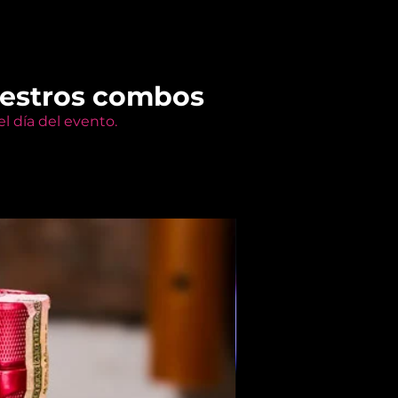
uestros combos
l día del evento.
Members Only