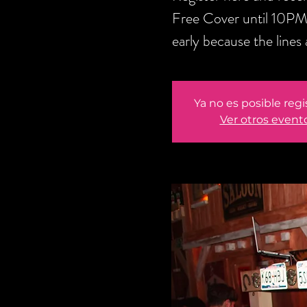
Free Cover until 10PM
early because the lines 
Ya no es posible regi
Ver otros event