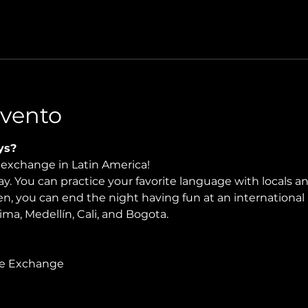
Evento
ys?
e exchange in Latin America!
. You can practice your favorite language with locals and
en, you can end the night having fun at an international 
Lima, Medellín, Cali, and Bogota.
ge Exchange