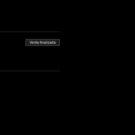
Venta finalizada