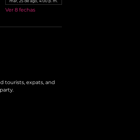
mar, 25 de ago, 4:00 p. m.
Ver 8 fechas
 tourists, expats, and 
party.