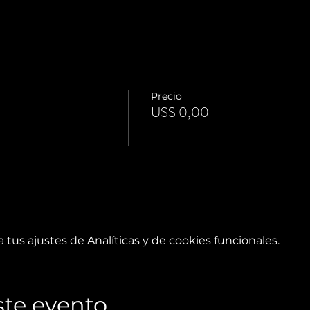
Precio
US$ 0,00
tus ajustes de Analíticas y de cookies funcionales.
te evento