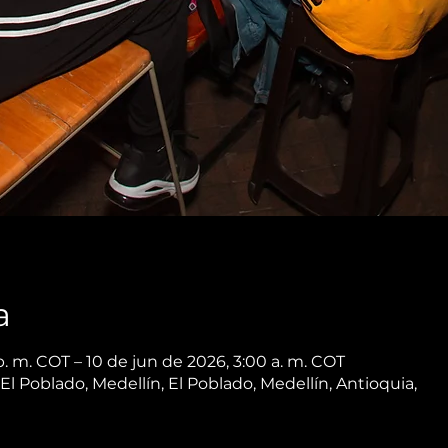
a
. m. COT – 10 de jun de 2026, 3:00 a. m. COT
 El Poblado, Medellín, El Poblado, Medellín, Antioquia,