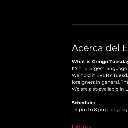
Acerca del 
What is Gringo Tuesda
It's the largest languag
We hold it EVERY Tuesday
foreigners in general. Th
We are also available in 
Schedule:
- 4 pm to 8 pm Langua
Lee más