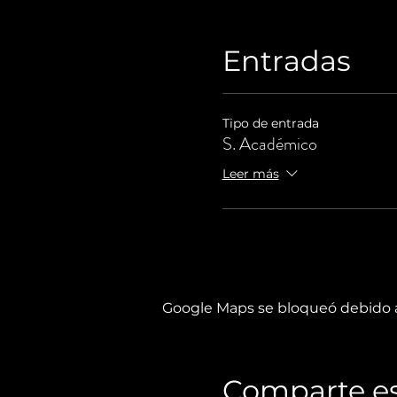
Entradas
Tipo de entrada
S. Académico
Leer más
Google Maps se bloqueó debido a 
Comparte es