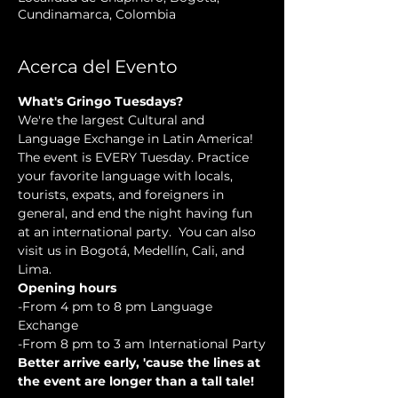
Cundinamarca, Colombia
Acerca del Evento
What's Gringo Tuesdays?
We're the largest Cultural and 
Language Exchange in Latin America! 
The event is EVERY Tuesday. Practice 
your favorite language with locals, 
tourists, expats, and foreigners in 
general, and end the night having fun 
at an international party.  You can also 
visit us in Bogotá, Medellín, Cali, and 
Lima.
Opening hours
-From 4 pm to 8 pm Language 
Exchange
-From 8 pm to 3 am International Party
Better arrive early, 'cause the lines at 
the event are longer than a tall tale!