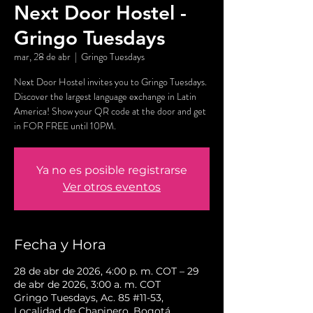
Next Door Hostel -
Gringo Tuesdays
mar, 28 de abr
  |  
Gringo Tuesdays
Next Door Hostel invites you to Gringo Tuesdays.
Discover the largest language exchange in Latin
America! Show your QR code at the door and get
in FOR FREE until 10PM.
Ya no es posible registrarse
Ver otros eventos
Fecha y Hora
28 de abr de 2026, 4:00 p. m. COT – 29
de abr de 2026, 3:00 a. m. COT
Gringo Tuesdays, Ac. 85 #11-53,
Localidad de Chapinero, Bogotá,