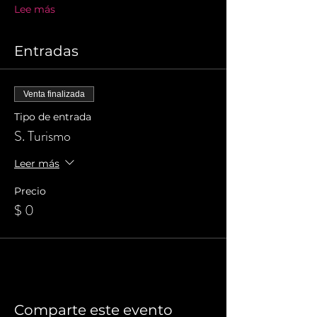
Lee más
Entradas
Venta finalizada
Tipo de entrada
S. Turismo
Leer más
Precio
$ 0
Comparte este evento