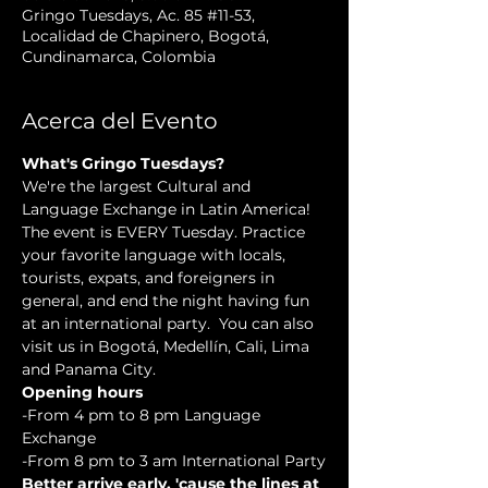
Gringo Tuesdays, Ac. 85 #11-53,
Localidad de Chapinero, Bogotá,
Cundinamarca, Colombia
Acerca del Evento
What's Gringo Tuesdays?
We're the largest Cultural and 
Language Exchange in Latin America! 
The event is EVERY Tuesday. Practice 
your favorite language with locals, 
tourists, expats, and foreigners in 
general, and end the night having fun 
at an international party.  You can also 
visit us in Bogotá, Medellín, Cali, Lima 
and Panama City.
Opening hours
-From 4 pm to 8 pm Language 
Exchange
-From 8 pm to 3 am International Party
Better arrive early, 'cause the lines at 