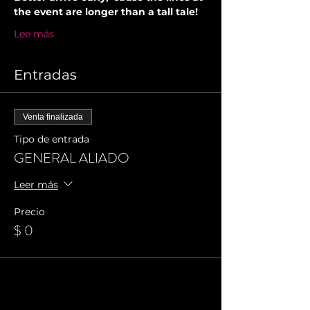
the event are longer than a tall tale!
Lee más
Entradas
Venta finalizada
Tipo de entrada
GENERAL ALIADO
Leer más
Precio
$ 0