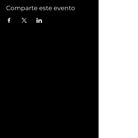
Comparte este evento