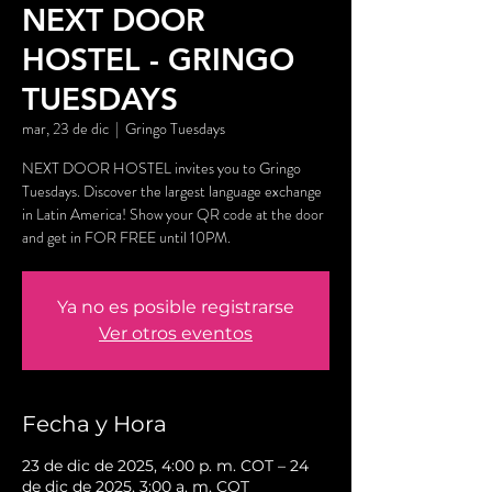
NEXT DOOR
HOSTEL - GRINGO
TUESDAYS
mar, 23 de dic
  |  
Gringo Tuesdays
NEXT DOOR HOSTEL invites you to Gringo
Tuesdays. Discover the largest language exchange
in Latin America! Show your QR code at the door
and get in FOR FREE until 10PM.
Ya no es posible registrarse
Ver otros eventos
Fecha y Hora
23 de dic de 2025, 4:00 p. m. COT – 24
de dic de 2025, 3:00 a. m. COT