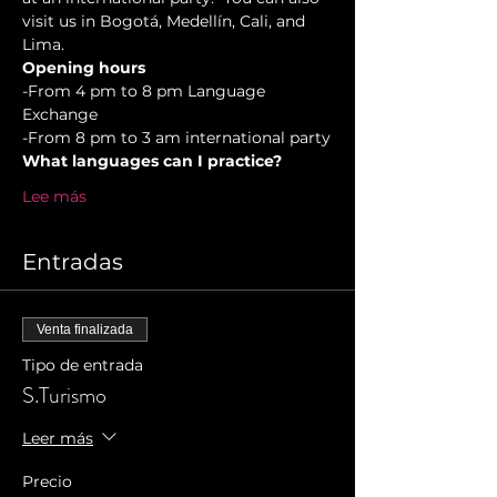
visit us in Bogotá, Medellín, Cali, and 
Lima.
Opening hours
-From 4 pm to 8 pm Language 
Exchange  
-From 8 pm to 3 am international party
What languages can I practice?
Lee más
Entradas
Venta finalizada
Tipo de entrada
S.Turismo
Leer más
Precio