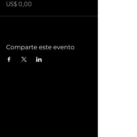
US$ 0,00
Comparte este evento