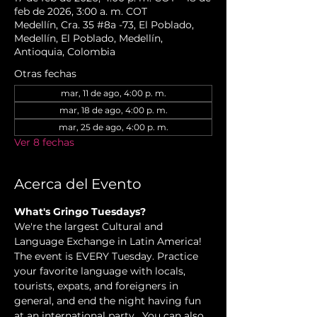
feb de 2026, 3:00 a. m. COT
Medellín, Cra. 35 #8a -73, El Poblado,
Medellín, El Poblado, Medellín,
Antioquia, Colombia
Otras fechas
mar, 11 de ago, 4:00 p. m.
mar, 18 de ago, 4:00 p. m.
mar, 25 de ago, 4:00 p. m.
Ver 8 fechas
Acerca del Evento
What's Gringo Tuesdays?
We're the largest Cultural and 
Language Exchange in Latin America! 
The event is EVERY Tuesday. Practice 
your favorite language with locals, 
tourists, expats, and foreigners in 
general, and end the night having fun 
at an international party.  You can also 