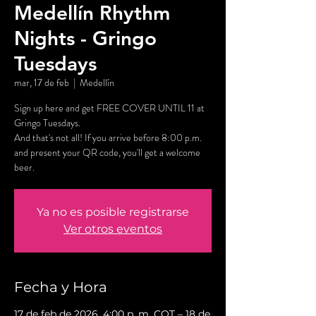
Medellín Rhythm
Nights - Gringo
Tuesdays
mar, 17 de feb
  |  
Medellín
Sign up here and get FREE COVER UNTIL 11 at
Gringo Tuesdays.
And that's not all! If you arrive before 8:00 p.m.
and present your QR code, you'll get a welcome
beer.
Ya no es posible registrarse
Ver otros eventos
Fecha y Hora
17 de feb de 2026, 4:00 p. m. COT – 18 de