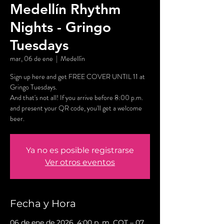
Medellín Rhythm
Nights - Gringo
Tuesdays
mar, 06 de ene
  |  
Medellín
Sign up here and get FREE COVER UNTIL 11 at
Gringo Tuesdays.
And that's not all! If you arrive before 8:00 p.m.
and present your QR code, you'll get a welcome
beer.
Ya no es posible registrarse
Ver otros eventos
Fecha y Hora
06 de ene de 2026, 4:00 p. m. COT – 07