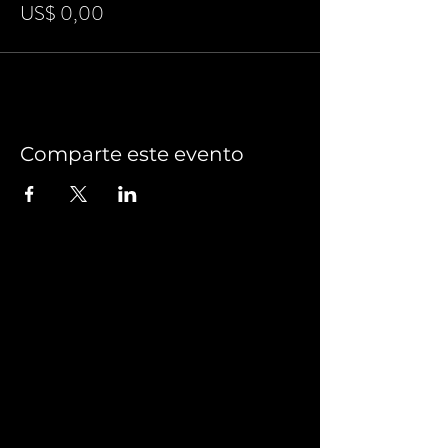
US$ 0,00
Comparte este evento