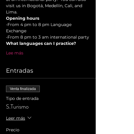
visit us in Bogotá, Medellín, Cali, and 
Lima.
Opening hours
-From 4 pm to 8 pm Language 
Exchange  
-From 8 pm to 3 am international party
What languages can I practice?
Lee más
Entradas
Venta finalizada
Tipo de entrada
S.Turismo
Leer más
Precio