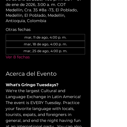
de ene de 2026, 3:00 a. m. COT
Medellín, Cra. 35 #8a -73, El Poblado,
Medellín, El Poblado, Medellín,
Antioquia, Colombia
Otras fechas
mar, 11 de ago, 4:00 p. m.
mar, 18 de ago, 4:00 p. m.
mar, 25 de ago, 4:00 p. m.
Ver 8 fechas
Acerca del Evento
What's Gringo Tuesdays?
We're the largest Cultural and 
Language Exchange in Latin America! 
The event is EVERY Tuesday. Practice 
your favorite language with locals, 
tourists, expats, and foreigners in 
general, and end the night having fun 
at an international party.  You can also 