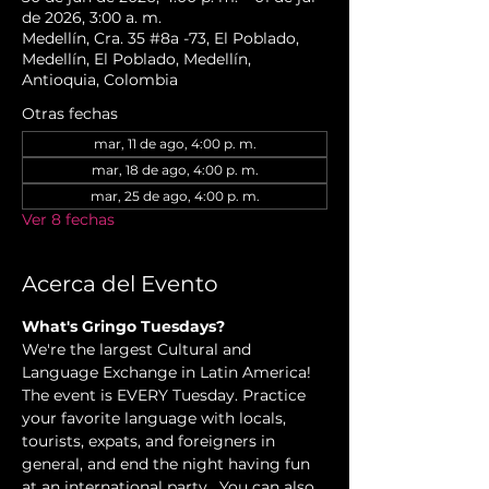
de 2026, 3:00 a. m.
Medellín, Cra. 35 #8a -73, El Poblado,
Medellín, El Poblado, Medellín,
Antioquia, Colombia
Otras fechas
mar, 11 de ago, 4:00 p. m.
mar, 18 de ago, 4:00 p. m.
mar, 25 de ago, 4:00 p. m.
Ver 8 fechas
Acerca del Evento
What's Gringo Tuesdays?
We're the largest Cultural and 
Language Exchange in Latin America! 
The event is EVERY Tuesday. Practice 
your favorite language with locals, 
tourists, expats, and foreigners in 
general, and end the night having fun 
at an international party.  You can also 