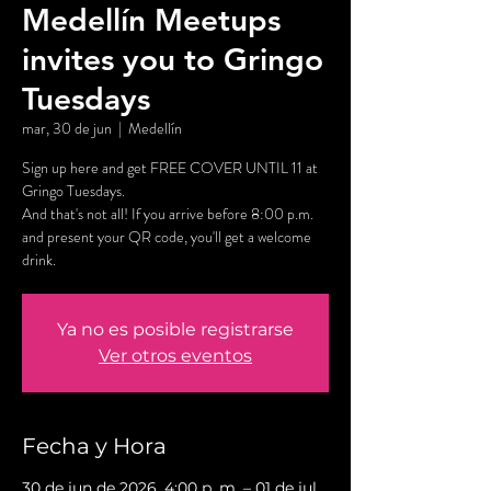
Medellín Meetups
invites you to Gringo
Tuesdays
mar, 30 de jun
  |  
Medellín
Sign up here and get FREE COVER UNTIL 11 at
Gringo Tuesdays.
And that's not all! If you arrive before 8:00 p.m.
and present your QR code, you'll get a welcome
drink.
Ya no es posible registrarse
Ver otros eventos
Fecha y Hora
30 de jun de 2026, 4:00 p. m. – 01 de jul