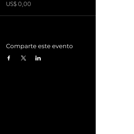
US$ 0,00
Comparte este evento