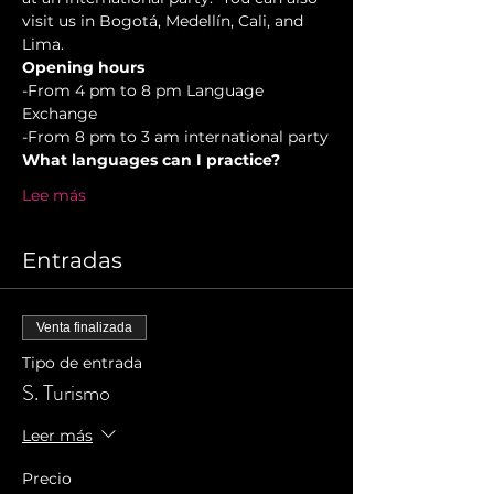
visit us in Bogotá, Medellín, Cali, and 
Lima.
Opening hours
-From 4 pm to 8 pm Language 
Exchange  
-From 8 pm to 3 am international party
What languages can I practice?
Lee más
Entradas
Venta finalizada
Tipo de entrada
S. Turismo
Leer más
Precio