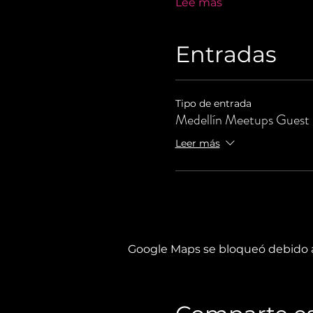
Lee más
Entradas
Tipo de entrada
Medellín Meetups Guest
Leer más
Google Maps se bloqueó debido a 