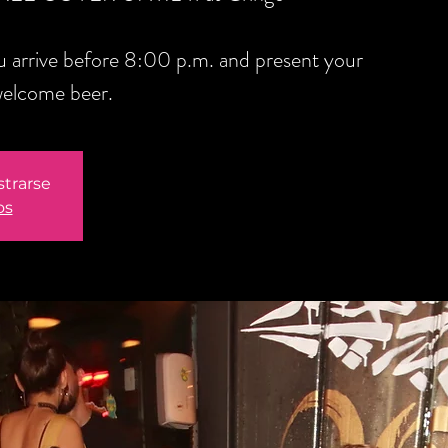
you arrive before 8:00 p.m. and present your
welcome beer.
strarse
os