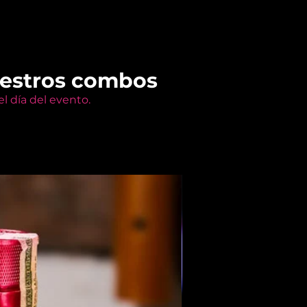
uestros combos
l día del evento.
Members Only