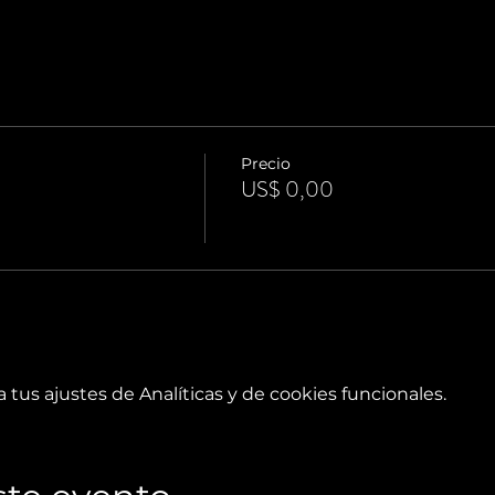
Precio
US$ 0,00
tus ajustes de Analíticas y de cookies funcionales.