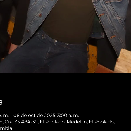
a
. m. – 08 de oct de 2025, 3:00 a. m.
 Cra. 35 #8A-39, El Poblado, Medellín, El Poblado,
ombia