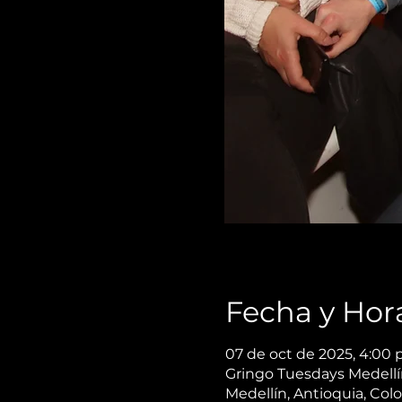
Fecha y Hor
07 de oct de 2025, 4:00 p
Gringo Tuesdays Medellín,
Medellín, Antioquia, Col