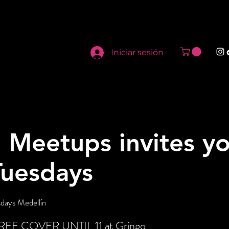
Iniciar sesión
 Meetups invites yo
Tuesdays
days Medellín
 FREE COVER UNTIL 11 at Gringo