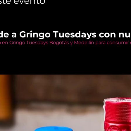
te evento
de a Gringo Tuesdays con n
o en Gringo Tuesdays Bogotás y Medellín para consumir e