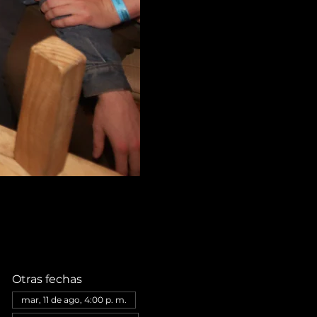
Otras fechas
mar, 11 de ago, 4:00 p. m.