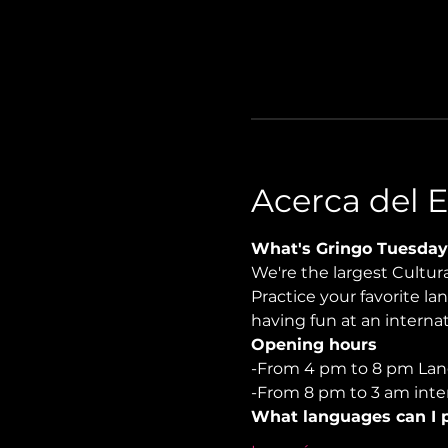
Acerca del 
What's Gringo Tuesday
We're the largest Cultu
Practice your favorite la
having fun at an internati
Opening hours
-From 4 pm to 8 pm Lan
-From 8 pm to 3 am inter
What languages can I p