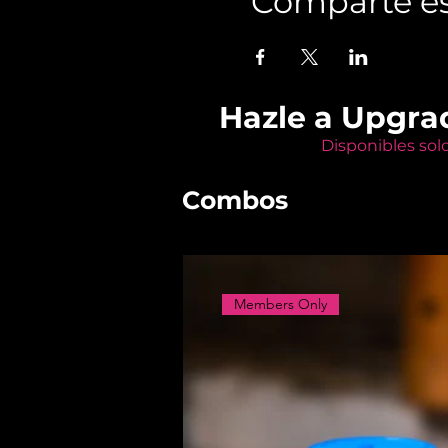
Comparte es
Hazle a Upgra
Disponibles sol
Combos
Members Only