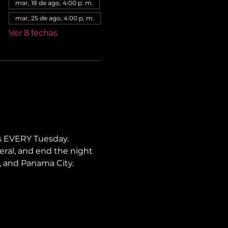
mar, 18 de ago, 4:00 p. m.
mar, 25 de ago, 4:00 p. m.
Ver 8 fechas
s EVERY Tuesday. 
neral, and end the night 
li, and Panama City.