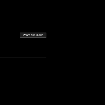
Venta finalizada