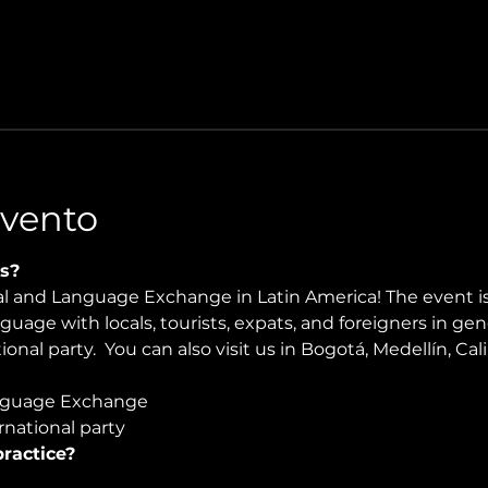
Evento
s?
ral and Language Exchange in Latin America! The event i
nguage with locals, tourists, expats, and foreigners in ge
onal party.  You can also visit us in Bogotá, Medellín, Ca
guage Exchange  
national party
ractice?