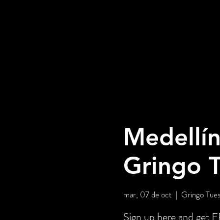
Medellín
Gringo 
mar, 07 de oct
  |  
Gringo Tues
Sign up here and get