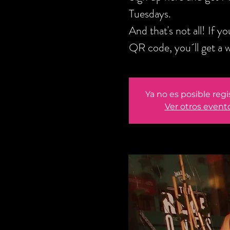
Tuesdays.
And that's not all! If 
QR code, you´ll get a 
Ya no es posible regi
Ver otros event