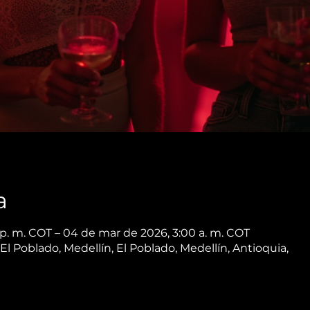
a
p. m. COT – 04 de mar de 2026, 3:00 a. m. COT
 El Poblado, Medellín, El Poblado, Medellín, Antioquia,