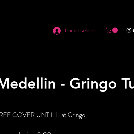
Iniciar sesión
edellin - Gringo T
 FREE COVER UNTIL 11 at Gringo