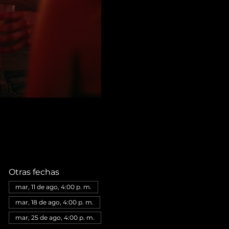
Otras fechas
mar, 11 de ago, 4:00 p. m.
mar, 18 de ago, 4:00 p. m.
mar, 25 de ago, 4:00 p. m.