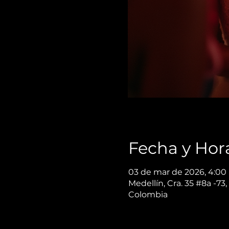
Fecha y Hor
03 de mar de 2026, 4:00 
Medellín, Cra. 35 #8a -73,
Colombia