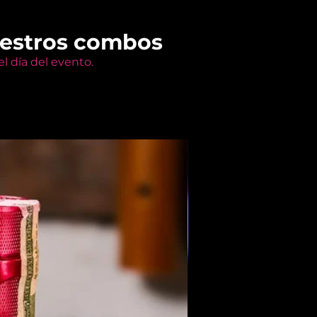
uestros combos
l día del evento.
Members Only