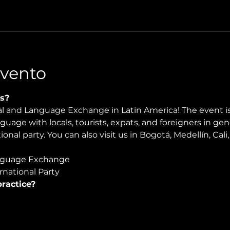
Evento
s?
ral and Language Exchange in Latin America! The event i
nguage with locals, tourists, expats, and foreigners in ge
ional party. You can also visit us in Bogotá, Medellín, Cal
guage Exchange  
national Party 
ractice?