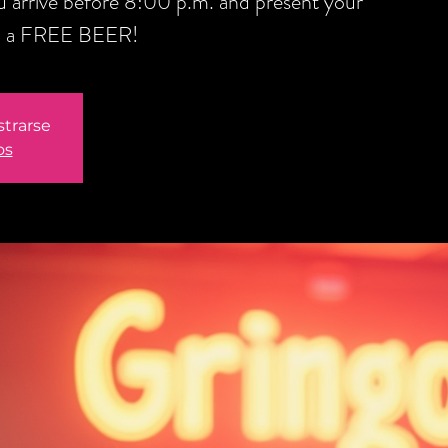
you arrive before 8:00 p.m. and present your
ou a FREE BEER!
strarse
os