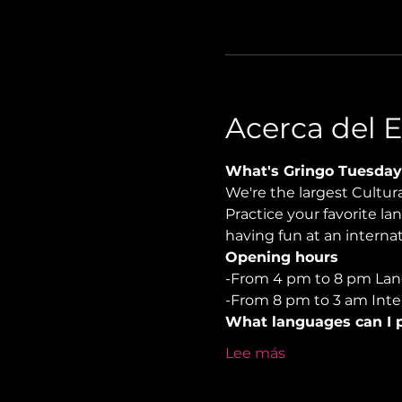
Acerca del 
What's Gringo Tuesday
We're the largest Cultu
Practice your favorite la
having fun at an internat
Opening hours
-From 4 pm to 8 pm Lan
-From 8 pm to 3 am Inter
What languages can I p
Lee más