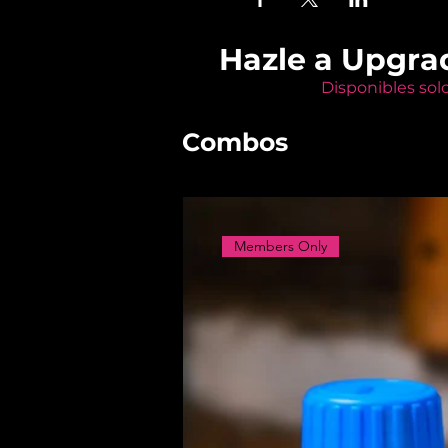
Hazle a Upgra
Disponibles sol
Combos
Members Only