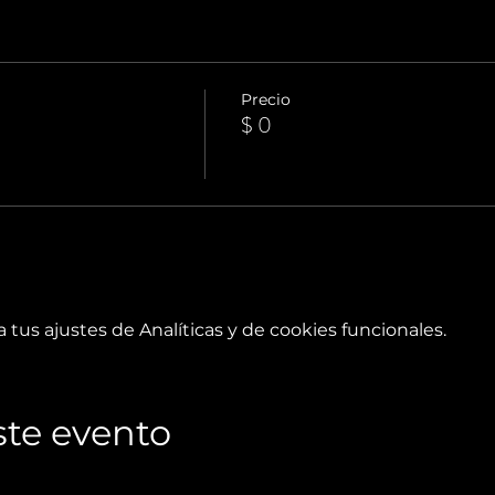
Precio
$ 0
tus ajustes de Analíticas y de cookies funcionales.
te evento