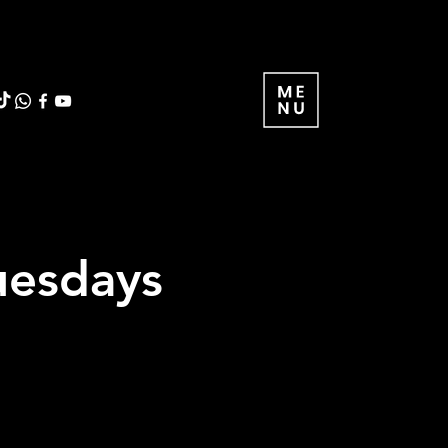
uesdays