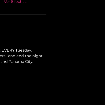
Ver 8 fechas
s EVERY Tuesday. 
neral, and end the night 
i, and Panama City.