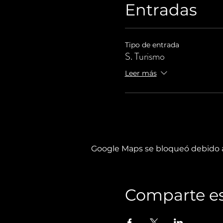
Entradas
Tipo de entrada
S. Turismo
Leer más
Google Maps se bloqueó debido a 
Comparte es