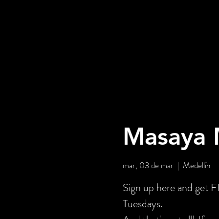
Masaya M
mar, 03 de mar
  |  
Medellín
Sign up here and get
Tuesdays.