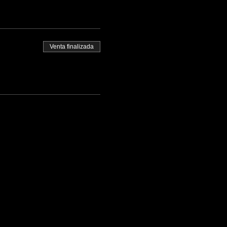
Venta finalizada