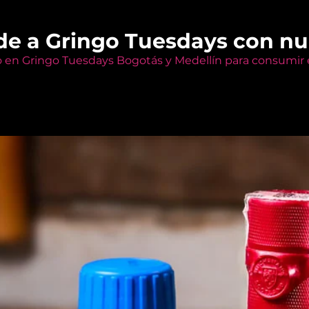
de a Gringo Tuesdays con n
o en Gringo Tuesdays Bogotás y Medellín para consumir e