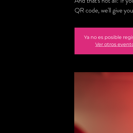
And that's not all! If 
QR code, we'll give y
Ya no es posible regi
Ver otros event