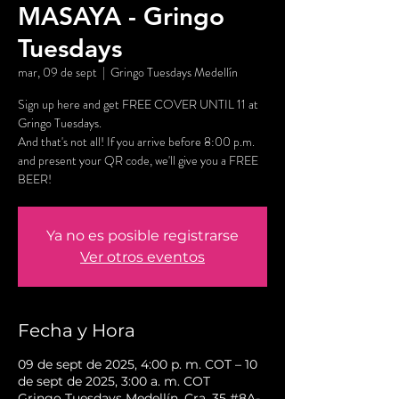
MASAYA - Gringo
Tuesdays
mar, 09 de sept
  |  
Gringo Tuesdays Medellín
Sign up here and get FREE COVER UNTIL 11 at
Gringo Tuesdays.
And that's not all! If you arrive before 8:00 p.m.
and present your QR code, we'll give you a FREE
BEER!
Ya no es posible registrarse
Ver otros eventos
Fecha y Hora
09 de sept de 2025, 4:00 p. m. COT – 10
de sept de 2025, 3:00 a. m. COT
Gringo Tuesdays Medellín, Cra. 35 #8A-