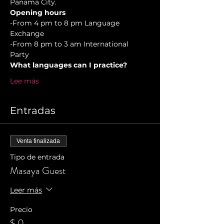
Panama City.
Opening hours
-From 4 pm to 8 pm Language 
Exchange  
-From 8 pm to 3 am International 
Party 
What languages can I practice?
Lee más
Entradas
Venta finalizada
Tipo de entrada
Masaya Guest
Leer más
Precio
$ 0