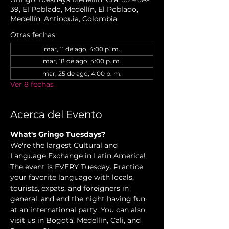
39, El Poblado, Medellín, El Poblado,
Medellín, Antioquia, Colombia
Otras fechas
mar, 11 de ago, 4:00 p. m.
mar, 18 de ago, 4:00 p. m.
mar, 25 de ago, 4:00 p. m.
Ver 8 fechas
Acerca del Evento
What's Gringo Tuesdays?
We're the largest Cultural and 
Language Exchange in Latin America! 
The event is EVERY Tuesday. Practice 
your favorite language with locals, 
tourists, expats, and foreigners in 
general, and end the night having fun 
at an international party. You can also 
visit us in Bogotá, Medellín, Cali, and 