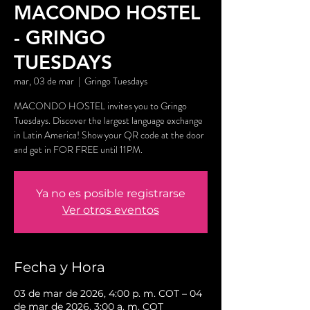
MACONDO HOSTEL
- GRINGO
TUESDAYS
mar, 03 de mar
  |  
Gringo Tuesdays
MACONDO HOSTEL invites you to Gringo
Tuesdays. Discover the largest language exchange
in Latin America! Show your QR code at the door
and get in FOR FREE until 11PM.
Ya no es posible registrarse
Ver otros eventos
Fecha y Hora
03 de mar de 2026, 4:00 p. m. COT – 04
de mar de 2026, 3:00 a. m. COT