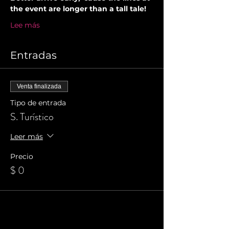
the event are longer than a tall tale!
Lee más
Entradas
Venta finalizada
Tipo de entrada
S. Turístico
Leer más
Precio
$ 0