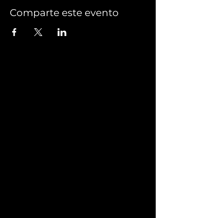
Comparte este evento