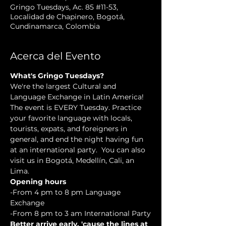
Gringo Tuesdays, Ac. 85 #11-53,
Localidad de Chapinero, Bogotá,
Cundinamarca, Colombia
Acerca del Evento
What's Gringo Tuesdays?
We're the largest Cultural and 
Language Exchange in Latin America! 
The event is EVERY Tuesday. Practice 
your favorite language with locals, 
tourists, expats, and foreigners in 
general, and end the night having fun 
at an international party.  You can also 
visit us in Bogotá, Medellín, Cali, an 
Lima.
Opening hours
-From 4 pm to 8 pm Language 
Exchange
-From 8 pm to 3 am International Party
Better arrive early, 'cause the lines at 