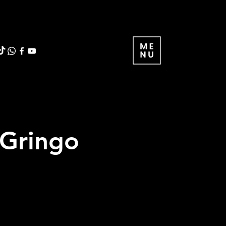
 Gringo