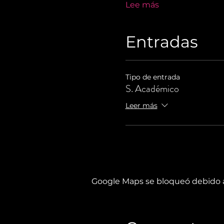
Lee más
Entradas
Tipo de entrada
S. Académico
Leer más
Google Maps se bloqueó debido a 