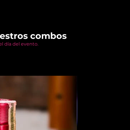
uestros combos
l día del evento.
Members Only