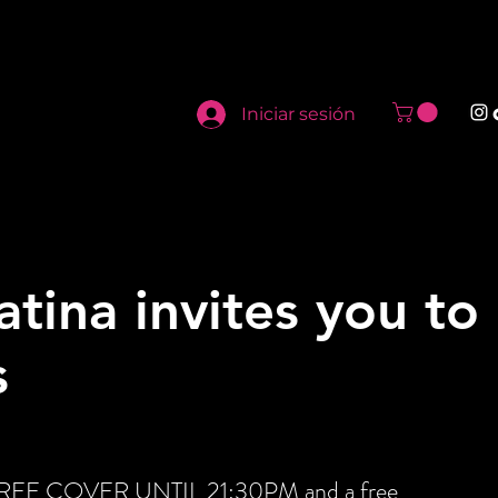
Iniciar sesión
atina invites you to
s
t FREE COVER UNTIL 21:30PM and a free