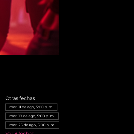
Otras fechas
mar, 11 de ago, 5:00 p. m.
mar, 18 de ago, 5:00 p. m.
mar, 25 de ago, 5:00 p. m.
Ver 8 fechas