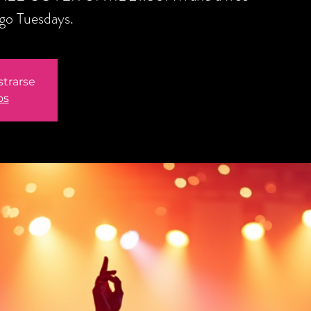
ngo Tuesdays.
strarse
os