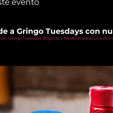
te evento
de a Gringo Tuesdays con n
o en Gringo Tuesdays Bogotás y Medellín para consumir e