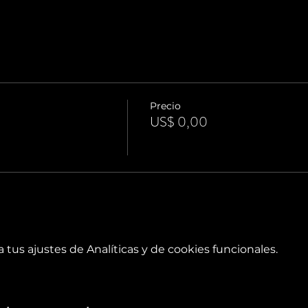
Precio
US$ 0,00
tus ajustes de Analíticas y de cookies funcionales.