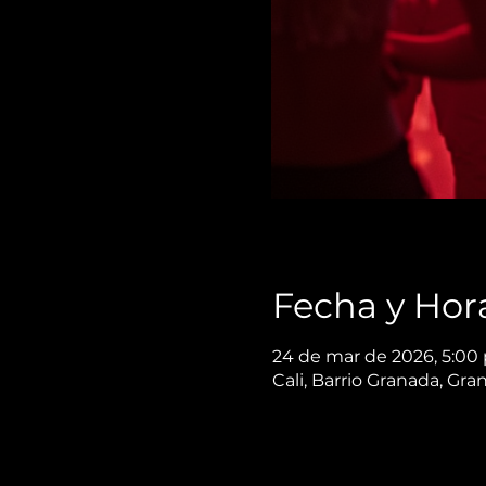
Fecha y Hor
24 de mar de 2026, 5:00 
Cali, Barrio Granada, Gra