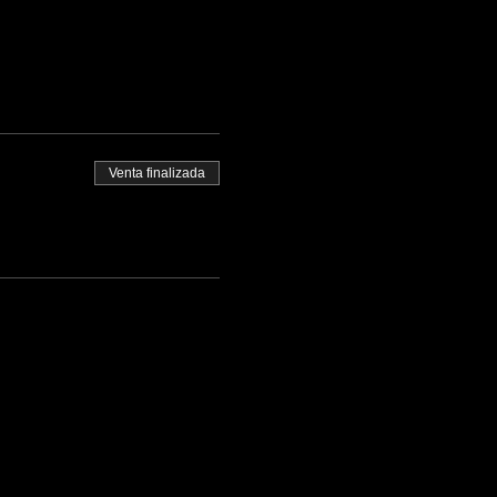
Venta finalizada