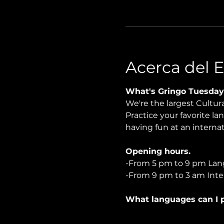
Acerca del 
What's Gringo Tuesday
We're the largest Cultu
Practice your favorite la
having fun at an internati
Opening hours.
-From 5 pm to 9 pm Lan
-From 9 pm to 3 am Inter
What languages can I p