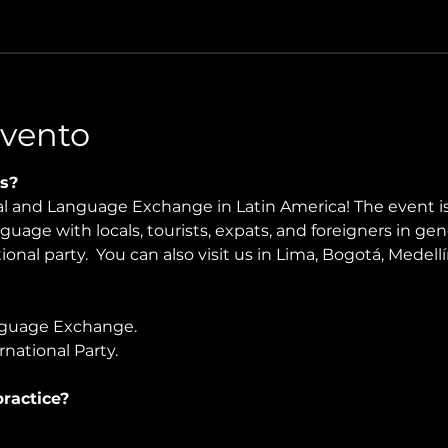
Evento
s?
ral and Language Exchange in Latin America! The event i
nguage with locals, tourists, expats, and foreigners in ge
onal party.  You can also visit us in Lima, Bogotá, Medellín
guage Exchange. 
national Party.
ractice?