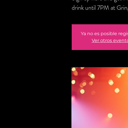
drink until 7PM at Gri
Ya no es posible regi
Ver otros event