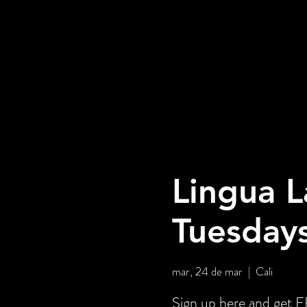
Lingua L
Tuesday
mar, 24 de mar
  |  
Cali
Sign up here and ge