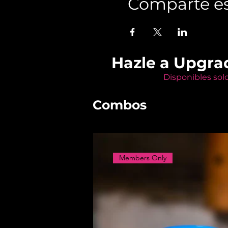
Comparte es
Hazle a Upgra
Disponibles sol
Combos
Members Only