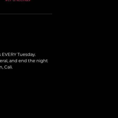
s EVERY Tuesday. 
neral, and end the night 
, Cali.