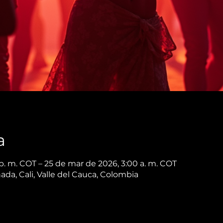
a
p. m. COT – 25 de mar de 2026, 3:00 a. m. COT
nada, Cali, Valle del Cauca, Colombia