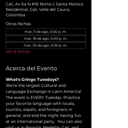
Cali, Av 6a N #16 Norte-1, Santa Monica
Residential, Cali, Valle del Cauca,
Colombia
Otras fechas
mar, 11 de ago, 5:00 p. m.
mar, 18 de ago, 5:00 p. m.
mar, 25 de ago, 5:00 p. m.
Ver 8 fechas
Acerca del Evento
What's Gringo Tuesdays?
We're the largest Cultural and 
Language Exchange in Latin America! 
The event is EVERY Tuesday. Practice 
your favorite language with locals, 
tourists, expats, and foreigners in 
general, and end the night having fun 
at an international party.  You can also 
visit us in Bogotá, Medellín, Cali, and 