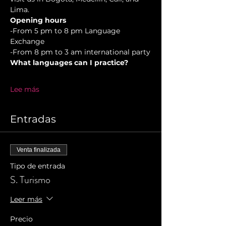
Lima.
Opening hours
-From 5 pm to 8 pm Language 
Exchange  
-From 8 pm to 3 am international party
What languages can I practice?
Lee más
Entradas
Venta finalizada
Tipo de entrada
S. Turismo
Leer más
Precio