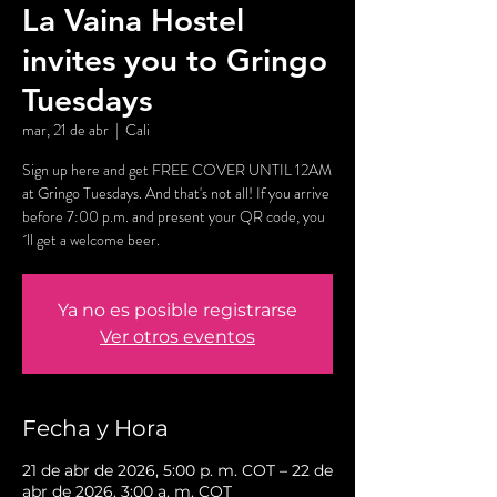
La Vaina Hostel
invites you to Gringo
Tuesdays
mar, 21 de abr
  |  
Cali
Sign up here and get FREE COVER UNTIL 12AM
at Gringo Tuesdays. And that's not all! If you arrive
before 7:00 p.m. and present your QR code, you
´ll get a welcome beer.
Ya no es posible registrarse
Ver otros eventos
Fecha y Hora
21 de abr de 2026, 5:00 p. m. COT – 22 de
abr de 2026, 3:00 a. m. COT