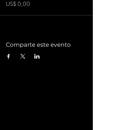
US$ 0,00
Comparte este evento