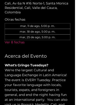
Cali, Av 6a N #16 Norte-1, Santa Monica
Residential, Cali, Valle del Cauca,
Colombia
Otras fechas
mar, 11 de ago, 5:00 p. m.
mar, 18 de ago, 5:00 p. m.
mar, 25 de ago, 5:00 p. m.
Ver 8 fechas
Acerca del Evento
What's Gringo Tuesdays?
We're the largest Cultural and 
Language Exchange in Latin America! 
The event is EVERY Tuesday. Practice 
your favorite language with locals, 
tourists, expats, and foreigners in 
general, and end the night having fun 
at an international party.  You can also 
visit us in Bogotá, Medellín, Cali, and 