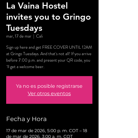
La Vaina Hostel
invites you to Gringo
Tuesdays
mar, 17 de mar
  |  
Cali
Sign up here and get FREE COVER UNTIL 12AM
at Gringo Tuesdays. And that's not all! If you arrive
before 7:00 p.m. and present your QR code, you
´ll get a welcome beer.
Ya no es posible registrarse
Ver otros eventos
Fecha y Hora
17 de mar de 2026, 5:00 p. m. COT – 18
de mar de 2026, 3:00 a. m. COT