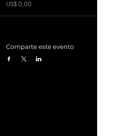
US$ 0,00
Comparte este evento