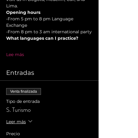
Lima.
Opening hours
-From 5 pm to 8 pm Language 
Exchange  
-From 8 pm to 3 am international party
What languages can I practice?
Lee más
Entradas
Venta finalizada
Tipo de entrada
S. Turismo
Leer más
Precio