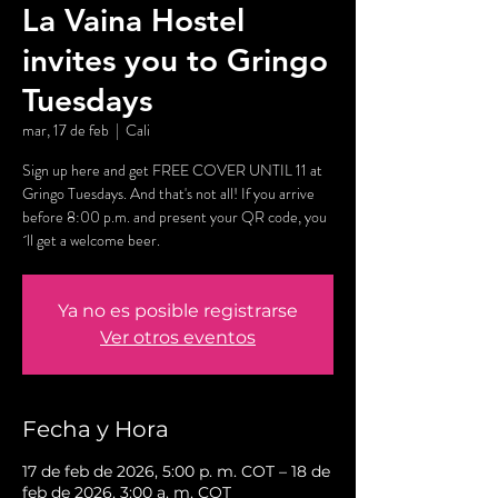
La Vaina Hostel
invites you to Gringo
Tuesdays
mar, 17 de feb
  |  
Cali
Sign up here and get FREE COVER UNTIL 11 at
Gringo Tuesdays. And that's not all! If you arrive
before 8:00 p.m. and present your QR code, you
´ll get a welcome beer.
Ya no es posible registrarse
Ver otros eventos
Fecha y Hora
17 de feb de 2026, 5:00 p. m. COT – 18 de
feb de 2026, 3:00 a. m. COT