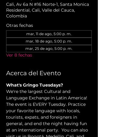
Cali, Av 6a N #16 Norte-1, Santa Monica
Residential, Cali, Valle del Cauca,
Colombia
Otras fechas
mar, 11 de ago, 5:00 p. m.
mar, 18 de ago, 5:00 p. m.
mar, 25 de ago, 5:00 p. m.
Ver 8 fechas
Acerca del Evento
What's Gringo Tuesdays?
We're the largest Cultural and 
Language Exchange in Latin America! 
The event is EVERY Tuesday. Practice 
your favorite language with locals, 
tourists, expats, and foreigners in 
general, and end the night having fun 
at an international party.  You can also 
visit us in Bogotá, Medellín, Cali, and 