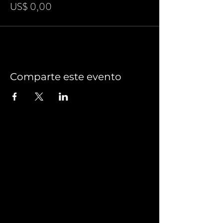
US$ 0,00
Comparte este evento