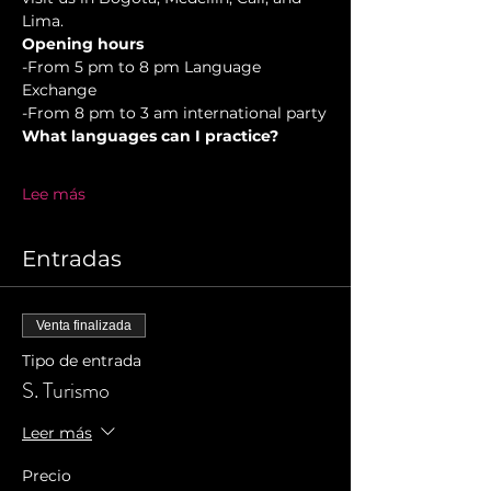
Lima.
Opening hours
-From 5 pm to 8 pm Language 
Exchange  
-From 8 pm to 3 am international party
What languages can I practice?
Lee más
Entradas
Venta finalizada
Tipo de entrada
S. Turismo
Leer más
Precio