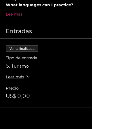
What languages can I practice?
Lee más
Entradas
Venta finalizada
Tipo de entrada
S. Turismo
Leer más
Precio
US$ 0,00