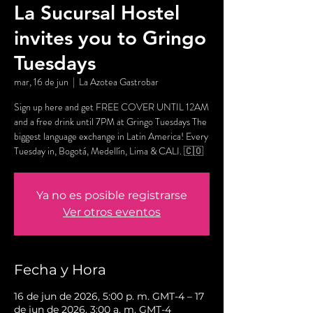
La Sucursal Hostel
invites you to Gringo
Tuesdays
mar, 16 de jun
  |  
La Azotea Gastrobar
Sign up here and get FREE COVER UNTIL 12AM
and a free drink until 7PM at Gringo Tuesdays The
biggest language exchange in Latin America! Every
Tuesday in, Bogotá, Medellín, Lima & CALI. 🇨🇴
Ya no es posible registrarse
Ver otros eventos
Fecha y Hora
16 de jun de 2026, 5:00 p. m. GMT-4 – 17
de jun de 2026, 3:00 a. m. GMT-4