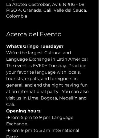
La Azotea Gastrobar, Av 6 N #16 - 08
PISO 4, Granada, Cali, Valle del Cauca,
Colombia
Acerca del Evento
What's Gringo Tuesdays?
We're the largest Cultural and 
Language Exchange in Latin America! 
The event is EVERY Tuesday. Practice 
your favorite language with locals, 
tourists, expats, and foreigners in 
general, and end the night having fun 
at an international party.  You can also 
visit us in Lima, Bogotá, Medellín and 
Cali.
Opening hours.
-From 5 pm to 9 pm Language 
Exchange. 
-From 9 pm to 3 am International 
Party.