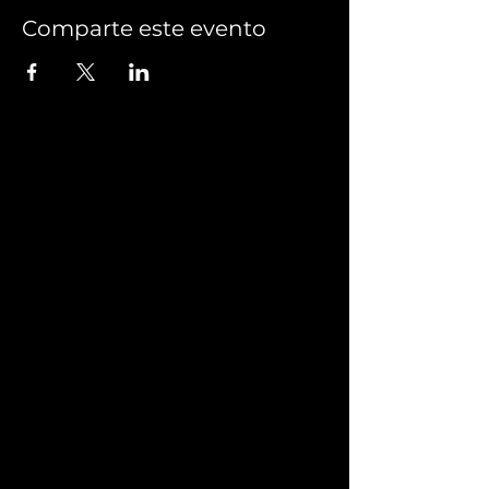
Comparte este evento