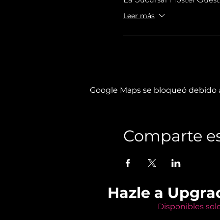
Leer más
Google Maps se bloqueó debido a 
Comparte es
Hazle a Upgra
Disponibles sol