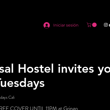
Iniciar sesión
sal Hostel invites y
Tuesdays
days Cali
t FREE COVER UNTIL 11PM at Gringo