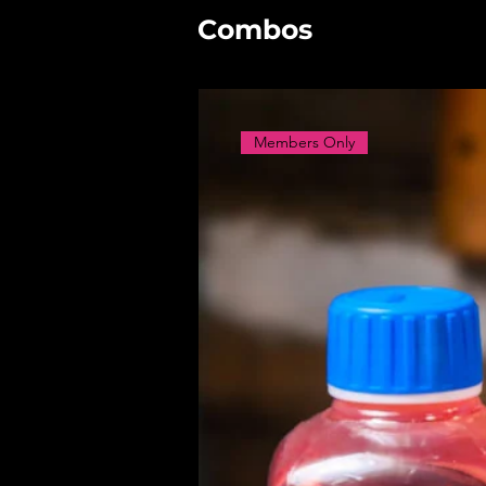
Combos
Members Only