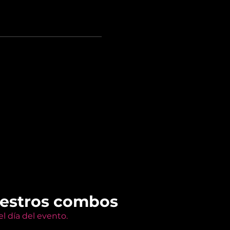
uestros combos
l día del evento.