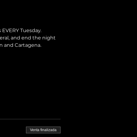
s EVERY Tuesday. 
neral, and end the night 
lín and Cartagena.
Venta finalizada