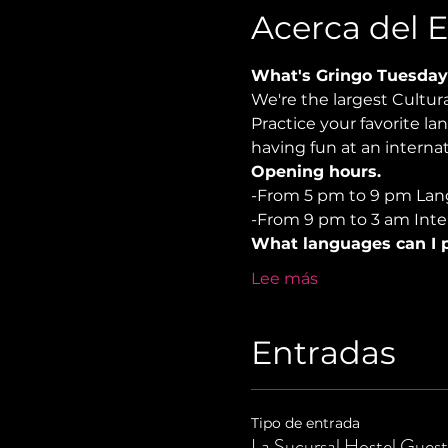
Acerca del 
What's Gringo Tuesday
We're the largest Cultu
Practice your favorite la
having fun at an internat
Opening hours.
-From 5 pm to 9 pm Lan
-From 9 pm to 3 am Inter
What languages can I p
Lee más
Entradas
Tipo de entrada
La Sucursal Hostel Guest