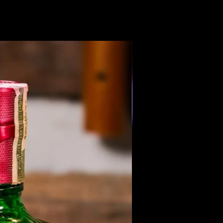
Members Only