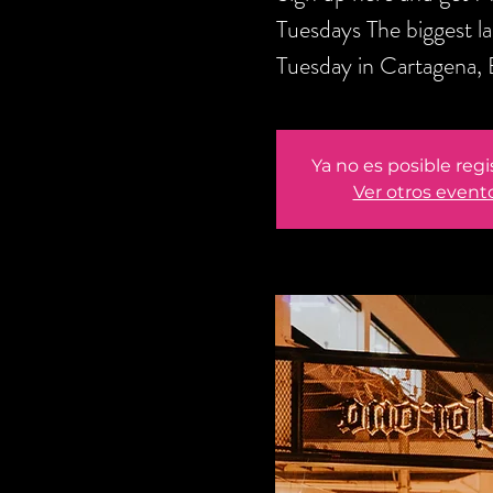
Tuesdays The biggest l
Tuesday in Cartagena,
Ya no es posible regi
Ver otros event