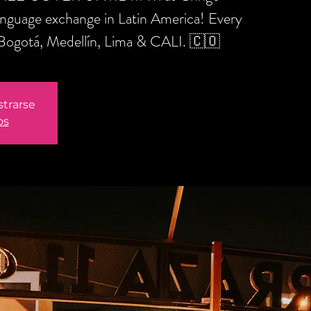
anguage exchange in Latin America! Every
 Bogotá, Medellín, Lima & CALI. 🇨🇴
strarse
os