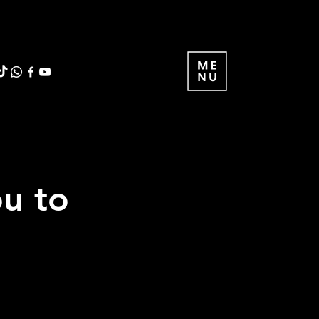
ou to