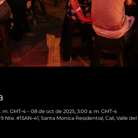
a
p. m. GMT-4 – 08 de oct de 2025, 3:00 a. m. GMT-4
 9 Nte. #15AN-41, Santa Monica Residential, Cali, Valle d