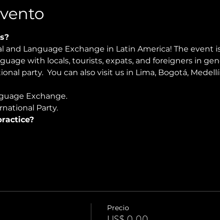
Evento
s?
ral and Language Exchange in Latin America! The event i
nguage with locals, tourists, expats, and foreigners in ge
ional party.  You can also visit us in Lima, Bogotá, Medel
guage Exchange. 
national Party.
ractice?
Precio
US$ 0,00