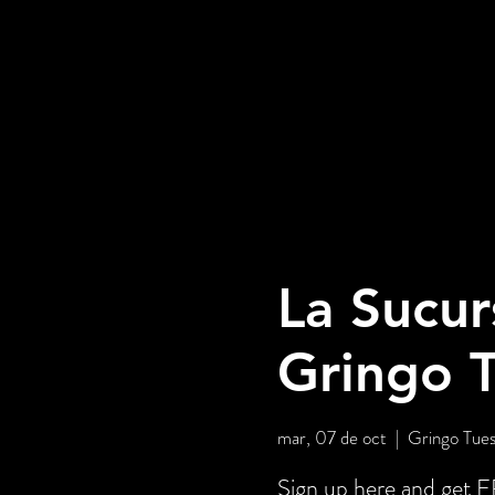
La Sucur
Gringo 
mar, 07 de oct
  |  
Gringo Tues
Sign up here and ge