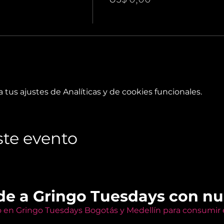
tus ajustes de Analíticas y de cookies funcionales.
te evento
de a Gringo Tuesdays con n
o en Gringo Tuesdays Bogotás y Medellín para consumir e