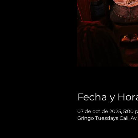
Fecha y Hor
07 de oct de 2025, 5:00 
Gringo Tuesdays Cali, Av.