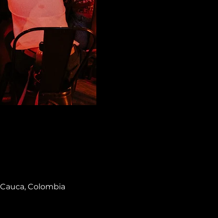
el Cauca, Colombia