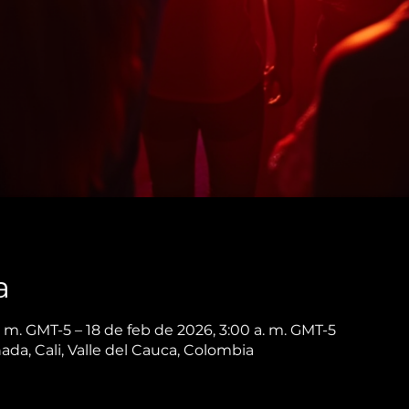
a
. m. GMT-5 – 18 de feb de 2026, 3:00 a. m. GMT-5
nada, Cali, Valle del Cauca, Colombia