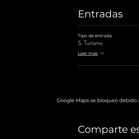
Entradas
Tipo de entrada
S. Turismo
Leer más
Google Maps se bloqueó debido a 
Comparte es