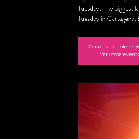
Tuesdays The biggest l
Tuesday in Cartagena,
Ya no es posible regi
Ver otros event