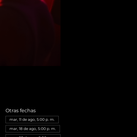
Otras fechas
mar, 11 de ago, 5:00 p. m.
mar, 18 de ago, 5:00 p. m.