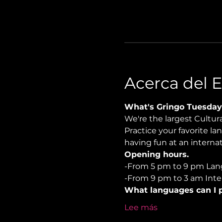
Acerca del 
What's Gringo Tuesday
We're the largest Cultu
Practice your favorite la
having fun at an internati
Opening hours.
-From 5 pm to 9 pm Lan
-From 9 pm to 3 am Inter
What languages can I p
Lee más