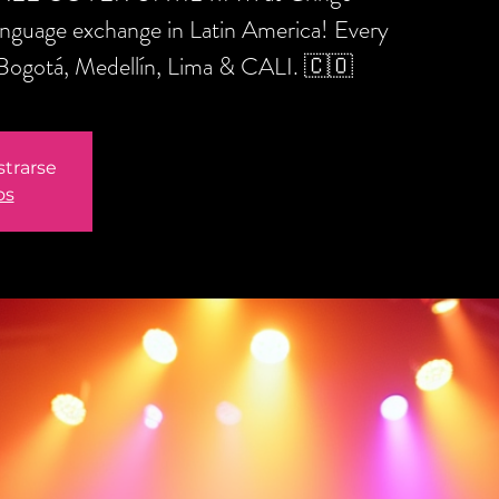
anguage exchange in Latin America! Every
 Bogotá, Medellín, Lima & CALI. 🇨🇴
strarse
os