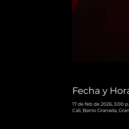
Fecha y Hor
17 de feb de 2026, 5:00 p
Cali, Barrio Granada, Gra