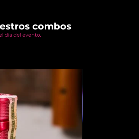
uestros combos
l día del evento.
Members Only