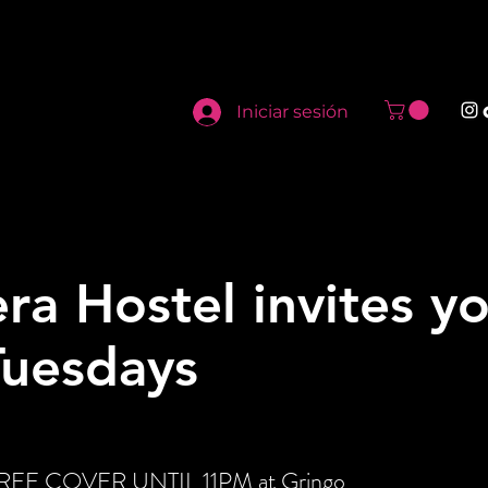
Iniciar sesión
ra Hostel invites y
Tuesdays
t FREE COVER UNTIL 11PM at Gringo