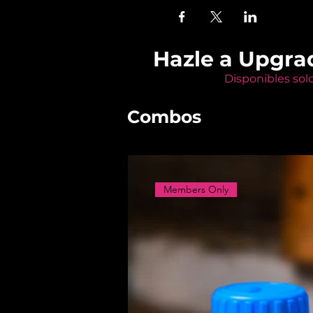
Hazle a Upgra
Disponibles sol
Combos
Members Only