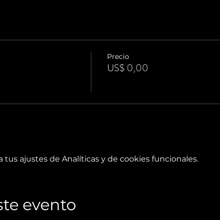
Precio
US$ 0,00
tus ajustes de Analíticas y de cookies funcionales.
te evento