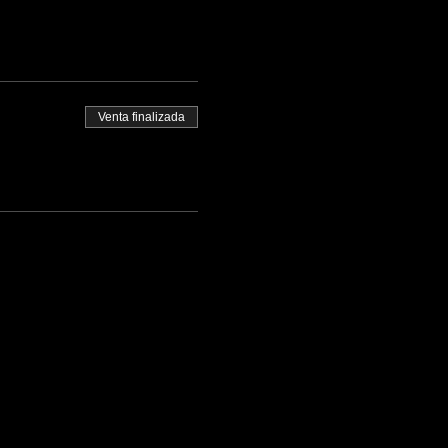
Venta finalizada