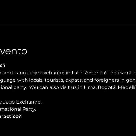
Evento
s?
ral and Language Exchange in Latin America! The event i
nguage with locals, tourists, expats, and foreigners in ge
onal party.  You can also visit us in Lima, Bogotá, Medellín
guage Exchange. 
national Party.
ractice?