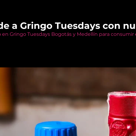
de a Gringo Tuesdays con n
o en Gringo Tuesdays Bogotás y Medellín para consumir e