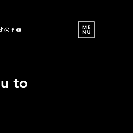
ou to