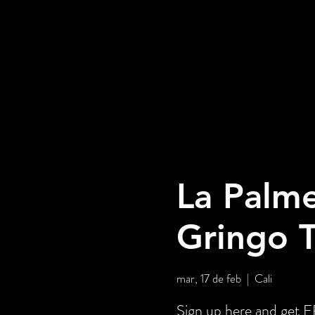
La Palme
Gringo 
mar, 17 de feb
  |  
Cali
Sign up here and ge