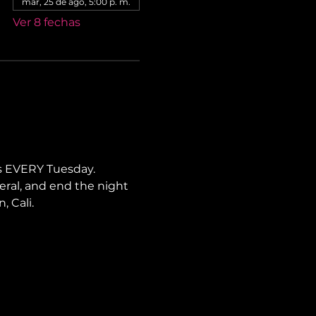
mar, 25 de ago, 5:00 p. m.
Ver 8 fechas
s EVERY Tuesday. 
neral, and end the night 
, Cali.