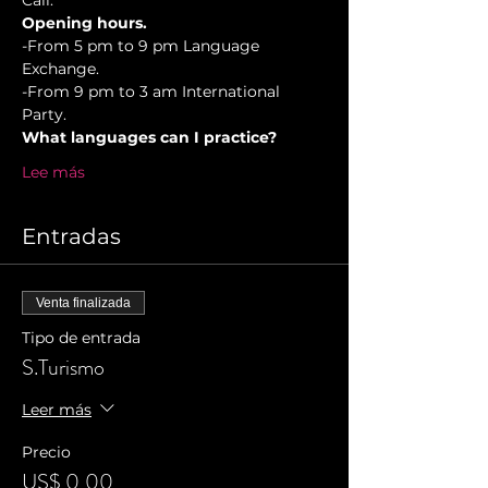
Cali.
Opening hours.
-From 5 pm to 9 pm Language 
Exchange. 
-From 9 pm to 3 am International 
Party.
What languages can I practice?
Lee más
Entradas
Venta finalizada
Tipo de entrada
S.Turismo
Leer más
Precio
US$ 0,00