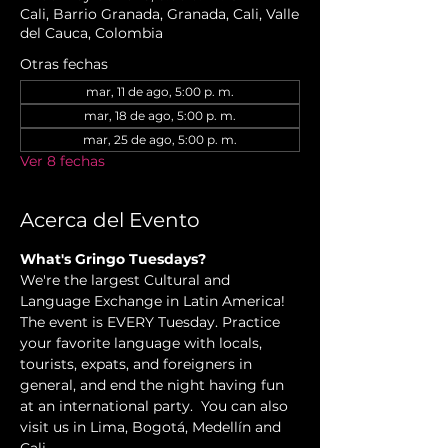
Cali, Barrio Granada, Granada, Cali, Valle
del Cauca, Colombia
Otras fechas
mar, 11 de ago, 5:00 p. m.
mar, 18 de ago, 5:00 p. m.
mar, 25 de ago, 5:00 p. m.
Ver 8 fechas
Acerca del Evento
What's Gringo Tuesdays?
We're the largest Cultural and 
Language Exchange in Latin America! 
The event is EVERY Tuesday. Practice 
your favorite language with locals, 
tourists, expats, and foreigners in 
general, and end the night having fun 
at an international party.  You can also 
visit us in Lima, Bogotá, Medellín and 