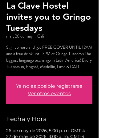
La Clave Hostel
invites you to Gringo
Tuesdays
mar, 26 de may
  |  
Cali
Sign up here and get FREE COVER UNTIL 12AM
and a free drink until 7PM at Gringo Tuesdays The
biggest language exchange in Latin America! Every
Tuesday in, Bogotá, Medellín, Lima & CALI.
Ya no es posible registrarse
Ver otros eventos
Fecha y Hora
26 de may de 2026, 5:00 p. m. GMT-4 –
27 de may de 2026, 3:00 a. m. GMT-4