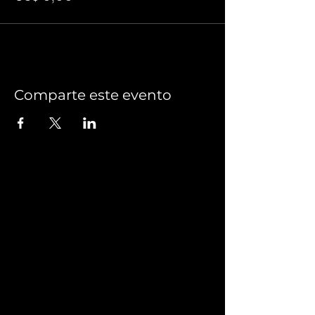
Comparte este evento