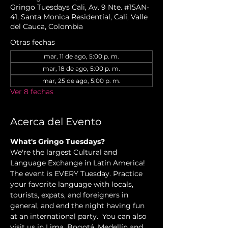
Gringo Tuesdays Cali, Av. 9 Nte. #15AN-
41, Santa Monica Residential, Cali, Valle
del Cauca, Colombia
Otras fechas
mar, 11 de ago, 5:00 p. m.
mar, 18 de ago, 5:00 p. m.
mar, 25 de ago, 5:00 p. m.
Ver 8 fechas
Acerca del Evento
What's Gringo Tuesdays?
We're the largest Cultural and 
Language Exchange in Latin America! 
The event is EVERY Tuesday. Practice 
your favorite language with locals, 
tourists, expats, and foreigners in 
general, and end the night having fun 
at an international party.  You can also 
visit us in Lima, Bogotá, Medellín and 