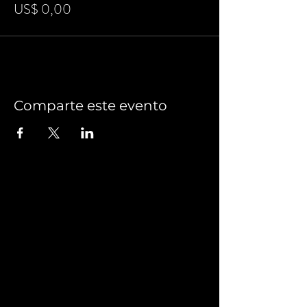
US$ 0,00
Comparte este evento