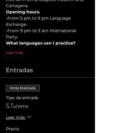
Cartagena.
Opening hours.
-From 5 pm to 9 pm Language 
Exchange. 
-From 9 pm to 3 am International 
Party.
What languages can I practice?
Lee más
Entradas
Venta finalizada
Tipo de entrada
S.Turismo
Leer más
Precio