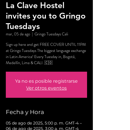
La Clave Hostel
invites you to Gringo
Tuesdays
mar, 05 de ago
  |  
Gringo Tuesdays Cali
Sign up here and get FREE COVER UNTIL 11PM
at Gringo Tuesdays The biggest language exchange
in Latin America! Every Tuesday in, Bogotá,
Medellín, Lima & CALI. 🇨🇴
Ya no es posible registrarse
Ver otros eventos
Fecha y Hora
05 de ago de 2025, 5:00 p. m. GMT-4 –
06 de ago de 2025, 3:00 a. m. GMT-4