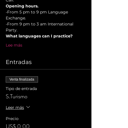
Cali.
Opening hours.
-From 5 pm to 9 pm Language 
Exchange. 
-From 9 pm to 3 am International 
Party.
What languages can I practice?
Lee más
Entradas
Venta finalizada
Tipo de entrada
S.Turismo
Leer más
Precio
US$ 0,00