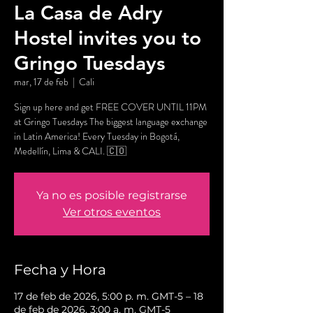
La Casa de Adry
Hostel invites you to
Gringo Tuesdays
mar, 17 de feb
  |  
Cali
Sign up here and get FREE COVER UNTIL 11PM
at Gringo Tuesdays The biggest language exchange
in Latin America! Every Tuesday in Bogotá,
Medellín, Lima & CALI. 🇨🇴
Ya no es posible registrarse
Ver otros eventos
Fecha y Hora
17 de feb de 2026, 5:00 p. m. GMT-5 – 18
de feb de 2026, 3:00 a. m. GMT-5