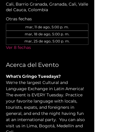
Cali, Barrio Granada, Granada, Cali, Valle
del Cauca, Colombia
Otras fechas
mar, 11 de ago, 5:00 p. m.
mar, 18 de ago, 5:00 p. m.
mar, 25 de ago, 5:00 p. m.
Ver 8 fechas
Acerca del Evento
What's Gringo Tuesdays?
We're the largest Cultural and 
Language Exchange in Latin America! 
The event is EVERY Tuesday. Practice 
your favorite language with locals, 
tourists, expats, and foreigners in 
general, and end the night having fun 
at an international party.  You can also 
visit us in Lima, Bogotá, Medellín and 