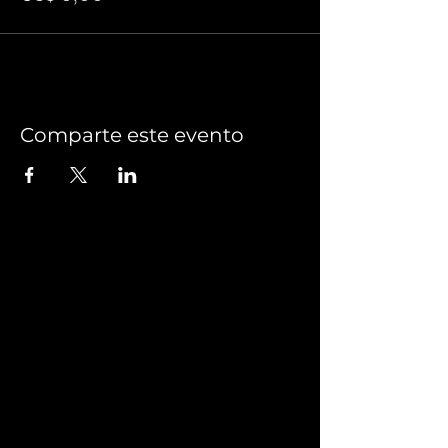
Comparte este evento