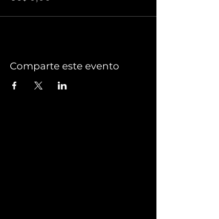
Comparte este evento