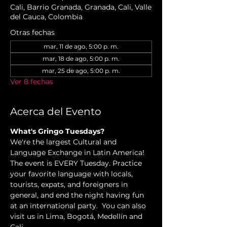
Cali, Barrio Granada, Granada, Cali, Valle
del Cauca, Colombia
Otras fechas
mar, 11 de ago, 5:00 p. m.
mar, 18 de ago, 5:00 p. m.
mar, 25 de ago, 5:00 p. m.
Ver 8 fechas
Acerca del Evento
What's Gringo Tuesdays?
We're the largest Cultural and 
Language Exchange in Latin America! 
The event is EVERY Tuesday. Practice 
your favorite language with locals, 
tourists, expats, and foreigners in 
general, and end the night having fun 
at an international party.  You can also 
visit us in Lima, Bogotá, Medellín and 