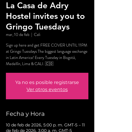
La Casa de Adry
Hostel invites you to
Gringo Tuesdays
mar, 10 de feb
  |  
Cali
Sign up here and get FREE COVER UNTIL 11PM
at Gringo Tuesdays The biggest language exchange
in Latin America! Every Tuesday in Bogotá,
Medellín, Lima & CALI. 🇨🇴
Ya no es posible registrarse
Ver otros eventos
Fecha y Hora
10 de feb de 2026, 5:00 p. m. GMT-5 – 11
de feb de 2026, 3:00 a. m. GMT-5