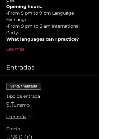
Cali.
Opening hours.
-From 5 pm to 9 pm Language 
Exchange. 
-From 9 pm to 3 am International 
Party.
What languages can I practice?
Lee más
Entradas
Venta finalizada
Tipo de entrada
S.Turismo
Leer más
Precio
US$ 0,00