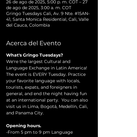
26 de ago de 2025, 5:00 p. m. COT – 27
de ago de 2025, 3:00 a. m. COT
Gringo Tuesdays Cali, Av. 9 Nte. #15AN-
41, Santa Monica Residential, Cali, Valle
del Cauca, Colombia
Acerca del Evento
What's Gringo Tuesdays?
We're the largest Cultural and 
Language Exchange in Latin America! 
The event is EVERY Tuesday. Practice 
your favorite language with locals, 
tourists, expats, and foreigners in 
general, and end the night having fun 
at an international party.  You can also 
visit us in Lima, Bogotá, Medellín, Cali, 
and Panama City.
Opening hours.
-From 5 pm to 9 pm Language 