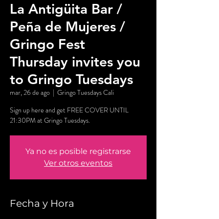
La Antigüita Bar /
Peña de Mujeres /
Gringo Fest
Thursday invites you
to Gringo Tuesdays
mar, 26 de ago
  |  
Gringo Tuesdays Cali
Sign up here and get FREE COVER UNTIL
21:30PM at Gringo Tuesdays.
Ya no es posible registrarse
Ver otros eventos
Fecha y Hora