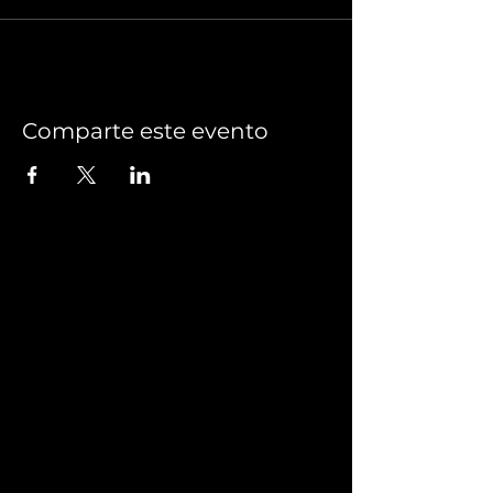
Comparte este evento