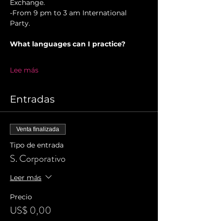
Exchange. 
-From 9 pm to 3 am International 
Party.
What languages can I practice?
Lee más
Entradas
Venta finalizada
Tipo de entrada
S. Corporativo
Leer más
Precio
US$ 0,00