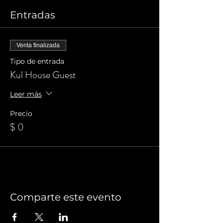
Entradas
Venta finalizada
Tipo de entrada
Kul House Guest
Leer más
Precio
$ 0
Comparte este evento