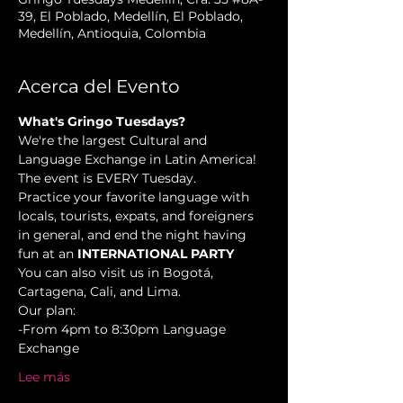
39, El Poblado, Medellín, El Poblado,
Medellín, Antioquia, Colombia
Acerca del Evento
What's Gringo Tuesdays?
We're the largest Cultural and 
Language Exchange in Latin America! 
The event is EVERY Tuesday.
Practice your favorite language with 
locals, tourists, expats, and foreigners 
in general, and end the night having 
fun at an 
INTERNATIONAL PARTY
You can also visit us in Bogotá, 
Cartagena, Cali, and Lima.
Our plan:
-From 4pm to 8:30pm Language 
Exchange 
Lee más