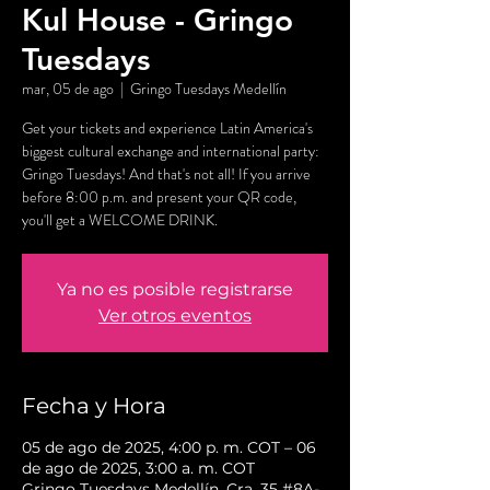
Kul House - Gringo
Tuesdays
mar, 05 de ago
  |  
Gringo Tuesdays Medellín
Get your tickets and experience Latin America's
biggest cultural exchange and international party:
Gringo Tuesdays! And that's not all! If you arrive
before 8:00 p.m. and present your QR code,
you'll get a WELCOME DRINK.
Ya no es posible registrarse
Ver otros eventos
Fecha y Hora
05 de ago de 2025, 4:00 p. m. COT – 06
de ago de 2025, 3:00 a. m. COT
Gringo Tuesdays Medellín, Cra. 35 #8A-